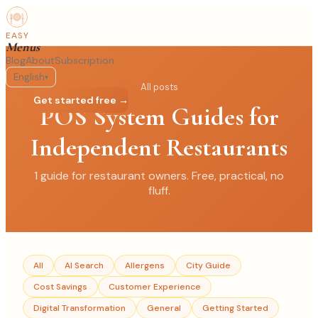
EASY
Menus
Blog
About
Subscription
English
▾
All posts
Log in
Get started free →
POS System Guides for
Independent Restaurants
1
guide
for restaurant owners. Free, practical, no
fluff.
All
AI Search
Allergens
City Guide
Cost Savings
Customer Experience
Digital Transformation
General
Getting Started