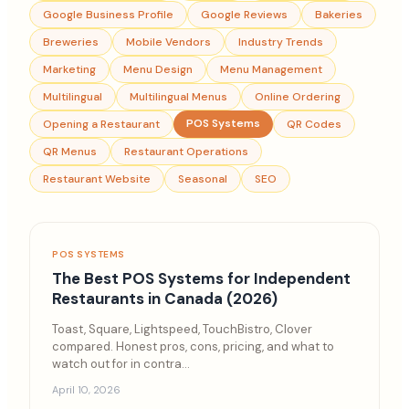
Google Business Profile
Google Reviews
Bakeries
Breweries
Mobile Vendors
Industry Trends
Marketing
Menu Design
Menu Management
Multilingual
Multilingual Menus
Online Ordering
POS Systems
Opening a Restaurant
QR Codes
QR Menus
Restaurant Operations
Restaurant Website
Seasonal
SEO
POS SYSTEMS
The Best POS Systems for Independent
Restaurants in Canada (2026)
Toast, Square, Lightspeed, TouchBistro, Clover
compared. Honest pros, cons, pricing, and what to
watch out for in contra
...
April 10, 2026