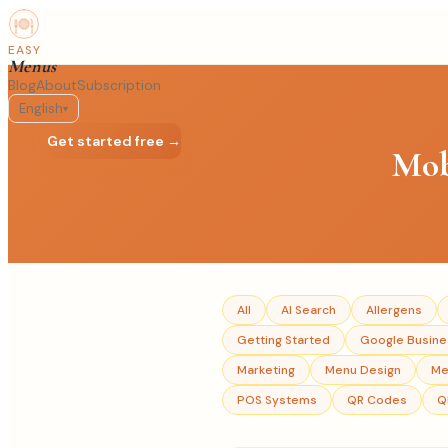
EASY
Menus
Blog
About
Subscription
English
▾
Log in
Get started free →
Mob
All
AI Search
Allergens
Getting Started
Google Busines
Marketing
Menu Design
Me
POS Systems
QR Codes
Q