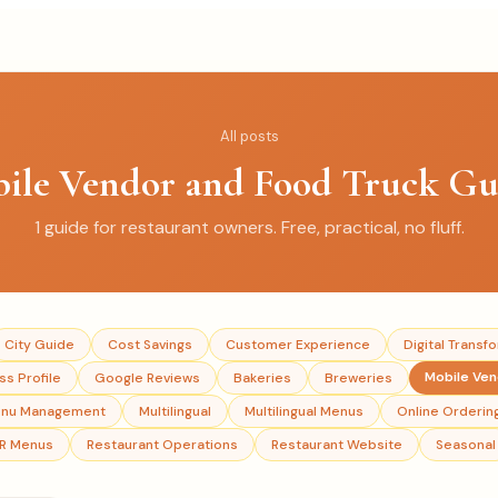
All posts
ile Vendor and Food Truck Gu
1
guide
for restaurant owners. Free, practical, no fluff.
City Guide
Cost Savings
Customer Experience
Digital Transf
Mobile Ve
s Profile
Google Reviews
Bakeries
Breweries
nu Management
Multilingual
Multilingual Menus
Online Orderin
R Menus
Restaurant Operations
Restaurant Website
Seasonal