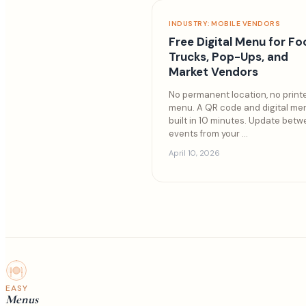
INDUSTRY: MOBILE VENDORS
Free Digital Menu for F
Trucks, Pop-Ups, and
Market Vendors
No permanent location, no print
menu. A QR code and digital me
built in 10 minutes. Update bet
events from your
...
April 10, 2026
EASY
Menus