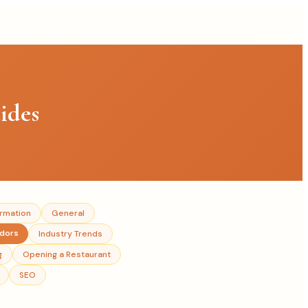
ides
ormation
General
ndors
Industry Trends
g
Opening a Restaurant
SEO