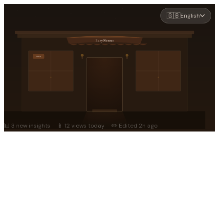
🇬🇧
English
EasyMenus
OPEN
📊 3 new insights
·
📱 12 views today
·
✏️ Edited 2h ago