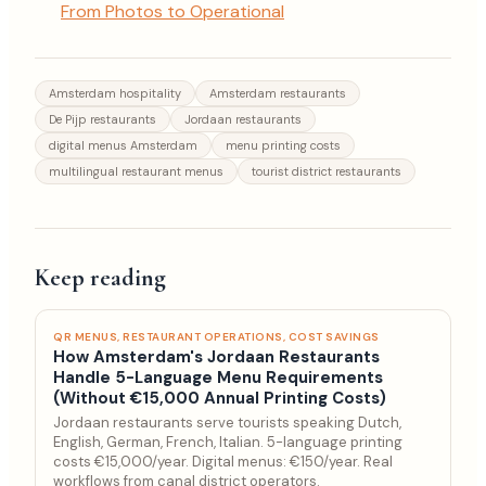
From Photos to Operational
Amsterdam hospitality
Amsterdam restaurants
De Pijp restaurants
Jordaan restaurants
digital menus Amsterdam
menu printing costs
multilingual restaurant menus
tourist district restaurants
Keep reading
QR MENUS, RESTAURANT OPERATIONS, COST SAVINGS
How Amsterdam's Jordaan Restaurants
Handle 5-Language Menu Requirements
(Without €15,000 Annual Printing Costs)
Jordaan restaurants serve tourists speaking Dutch,
English, German, French, Italian. 5-language printing
costs €15,000/year. Digital menus: €150/year. Real
workflows from canal district operators.