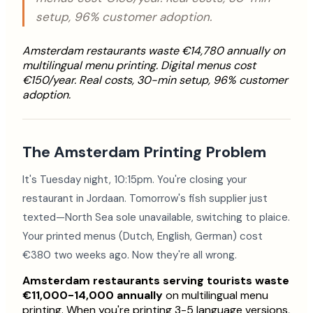
setup, 96% customer adoption.
Amsterdam restaurants waste €14,780 annually on
multilingual menu printing. Digital menus cost
€150/year. Real costs, 30-min setup, 96% customer
adoption.
The Amsterdam Printing Problem
It's Tuesday night, 10:15pm. You're closing your
restaurant in Jordaan. Tomorrow's fish supplier just
texted—North Sea sole unavailable, switching to plaice.
Your printed menus (Dutch, English, German) cost
€380 two weeks ago. Now they're all wrong.
Amsterdam restaurants serving tourists waste
€11,000-14,000 annually
on multilingual menu
printing. When you're printing 3-5 language versions,