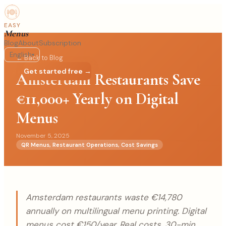
EASY
Menus
Blog
About
Subscription
English
▾
← Back to Blog
Log in
Get started free →
Amsterdam Restaurants Save
€11,000+ Yearly on Digital
Menus
November 5, 2025
QR Menus, Restaurant Operations, Cost Savings
Amsterdam restaurants waste €14,780
annually on multilingual menu printing. Digital
menus cost €150/year. Real costs, 30-min