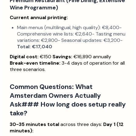
Premium Restaurant (Fine Dining, Extensive
Wine Programme)
Current annual printing:
Main menus (multilingual, high quality): €8,400-
Comprehensive wine lists: €2,640- Tasting menu
variations: €2,800- Seasonal updates: €3,200-
Total: €17,040
Digital cost:
€150
Savings:
€16,890 annually
Break-even timeline:
3-4 days of operation for all
three scenarios.
Common Questions: What
Amsterdam Owners Actually
Ask### How long does setup really
take?
30-35 minutes total
across three days:
Day 1 (12
minutes):