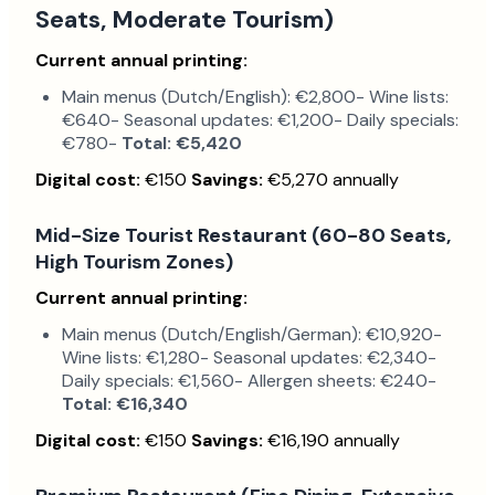
Seats, Moderate Tourism)
Current annual printing:
Main menus (Dutch/English): €2,800- Wine lists:
€640- Seasonal updates: €1,200- Daily specials:
€780-
Total: €5,420
Digital cost:
€150
Savings:
€5,270 annually
Mid-Size Tourist Restaurant (60-80 Seats,
High Tourism Zones)
Current annual printing:
Main menus (Dutch/English/German): €10,920-
Wine lists: €1,280- Seasonal updates: €2,340-
Daily specials: €1,560- Allergen sheets: €240-
Total: €16,340
Digital cost:
€150
Savings:
€16,190 annually