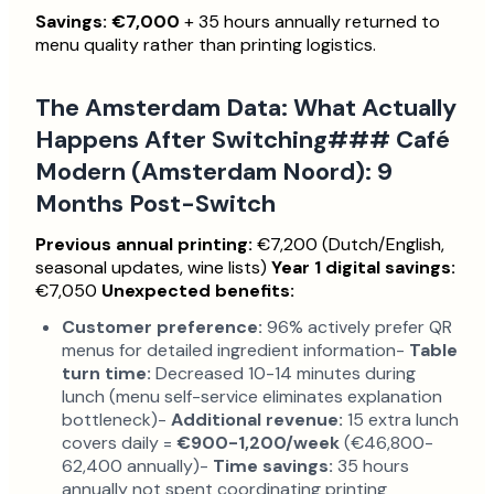
Savings: €7,000
+ 35 hours annually returned to
menu quality rather than printing logistics.
The Amsterdam Data: What Actually
Happens After Switching### Café
Modern (Amsterdam Noord): 9
Months Post-Switch
Previous annual printing:
€7,200 (Dutch/English,
seasonal updates, wine lists)
Year 1 digital savings:
€7,050
Unexpected benefits:
Customer preference:
96% actively prefer QR
menus for detailed ingredient information-
Table
turn time:
Decreased 10-14 minutes during
lunch (menu self-service eliminates explanation
bottleneck)-
Additional revenue:
15 extra lunch
covers daily =
€900-1,200/week
(€46,800-
62,400 annually)-
Time savings:
35 hours
annually not spent coordinating printing