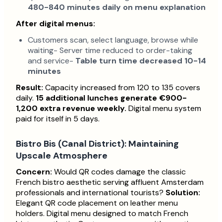
480-840 minutes daily on menu explanation
After digital menus:
Customers scan, select language, browse while
waiting- Server time reduced to order-taking
and service-
Table turn time decreased 10-14
minutes
Result:
Capacity increased from 120 to 135 covers
daily.
15 additional lunches generate €900-
1,200 extra revenue weekly.
Digital menu system
paid for itself in 5 days.
Bistro Bis (Canal District): Maintaining
Upscale Atmosphere
Concern:
Would QR codes damage the classic
French bistro aesthetic serving affluent Amsterdam
professionals and international tourists?
Solution:
Elegant QR code placement on leather menu
holders. Digital menu designed to match French