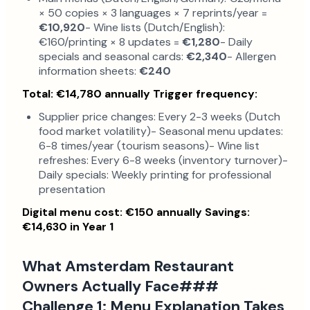
× 50 copies × 3 languages × 7 reprints/year =
€10,920
- Wine lists (Dutch/English):
€160/printing × 8 updates =
€1,280
- Daily
specials and seasonal cards:
€2,340
- Allergen
information sheets:
€240
Total: €14,780 annually
Trigger frequency:
Supplier price changes: Every 2-3 weeks (Dutch
food market volatility)- Seasonal menu updates:
6-8 times/year (tourism seasons)- Wine list
refreshes: Every 6-8 weeks (inventory turnover)-
Daily specials: Weekly printing for professional
presentation
Digital menu cost: €150 annually
Savings:
€14,630 in Year 1
What Amsterdam Restaurant
Owners Actually Face###
Challenge 1: Menu Explanation Takes