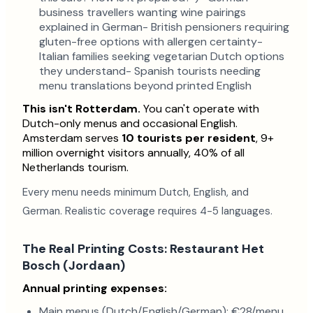
business travellers wanting wine pairings
explained in German- British pensioners requiring
gluten-free options with allergen certainty-
Italian families seeking vegetarian Dutch options
they understand- Spanish tourists needing
menu translations beyond printed English
This isn't Rotterdam.
You can't operate with
Dutch-only menus and occasional English.
Amsterdam serves
10 tourists per resident
, 9+
million overnight visitors annually, 40% of all
Netherlands tourism.
Every menu needs minimum Dutch, English, and
German. Realistic coverage requires 4-5 languages.
The Real Printing Costs: Restaurant Het
Bosch (Jordaan)
Annual printing expenses:
Main menus (Dutch/English/German): €28/menu