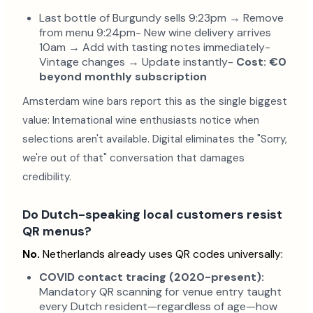
Last bottle of Burgundy sells 9:23pm → Remove
from menu 9:24pm- New wine delivery arrives
10am → Add with tasting notes immediately-
Vintage changes → Update instantly-
Cost: €0
beyond monthly subscription
Amsterdam wine bars report this as the single biggest
value: International wine enthusiasts notice when
selections aren't available. Digital eliminates the "Sorry,
we're out of that" conversation that damages
credibility.
Do Dutch-speaking local customers resist
QR menus?
No.
Netherlands already uses QR codes universally:
COVID contact tracing (2020-present):
Mandatory QR scanning for venue entry taught
every Dutch resident—regardless of age—how