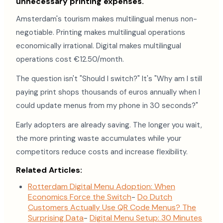
unnecessary printing expenses.
Amsterdam's tourism makes multilingual menus non-
negotiable. Printing makes multilingual operations
economically irrational. Digital makes multilingual
operations cost €12.50/month.
The question isn't "Should I switch?" It's "Why am I still
paying print shops thousands of euros annually when I
could update menus from my phone in 30 seconds?"
Early adopters are already saving. The longer you wait,
the more printing waste accumulates while your
competitors reduce costs and increase flexibility.
Related Articles:
Rotterdam Digital Menu Adoption: When
Economics Force the Switch
-
Do Dutch
Customers Actually Use QR Code Menus? The
Surprising Data
-
Digital Menu Setup: 30 Minutes