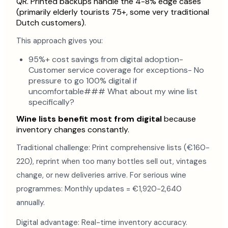
QR. Printed backups handle the 4-8% edge cases
(primarily elderly tourists 75+, some very traditional
Dutch customers).
This approach gives you:
95%+ cost savings from digital adoption-
Customer service coverage for exceptions- No
pressure to go 100% digital if
uncomfortable### What about my wine list
specifically?
Wine lists benefit most from digital
because
inventory changes constantly.
Traditional challenge: Print comprehensive lists (€160-
220), reprint when too many bottles sell out, vintages
change, or new deliveries arrive. For serious wine
programmes: Monthly updates = €1,920-2,640
annually.
Digital advantage: Real-time inventory accuracy.