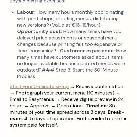
Beyond printing expenses:
Labour:
How many hours monthly coordinating
with print shops, proofing menus, distributing
new versions? (Value at €16-18/hour)-
Opportunity cost:
How many times have you
delayed price adjustments or seasonal menu
changes because printing felt too expensive or
time-consuming?-
Customer experience:
How
many times have customers asked about items
no longer available because printed menus were
outdated?### Step 3: Start the 30-Minute
Process
Start your 3-minute setup
→ Receive confirmation
→ Photograph your current menu (10 minutes) →
Email to EasyMenus → Receive digital preview in 24
hours → Approve → Operational.
Timeline:
35
minutes of your time spread across 3 days.
Break-
even:
4-5 days of operation. First avoided reprint =
system paid for itself.