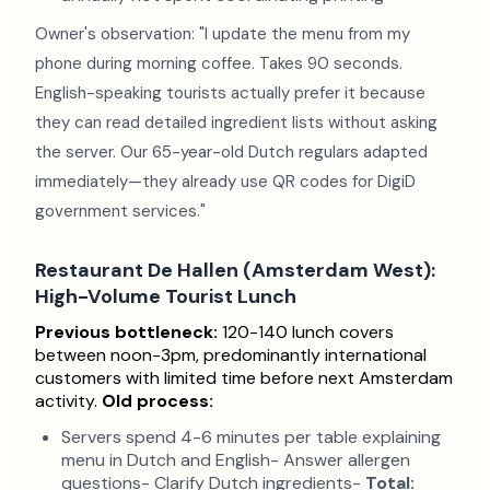
Owner's observation: "I update the menu from my
phone during morning coffee. Takes 90 seconds.
English-speaking tourists actually prefer it because
they can read detailed ingredient lists without asking
the server. Our 65-year-old Dutch regulars adapted
immediately—they already use QR codes for DigiD
government services."
Restaurant De Hallen (Amsterdam West):
High-Volume Tourist Lunch
Previous bottleneck:
120-140 lunch covers
between noon-3pm, predominantly international
customers with limited time before next Amsterdam
activity.
Old process:
Servers spend 4-6 minutes per table explaining
menu in Dutch and English- Answer allergen
questions- Clarify Dutch ingredients-
Total: