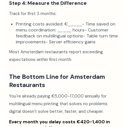
Step 4: Measure the Difference
Track for first 3 months:
Printing costs avoided: €_____- Time saved on
menu coordination: _____ hours- Customer
feedback on multilingual options- Table turn time
improvements- Server efficiency gains
Most Amsterdam restaurants report exceeding
expectations within first month.
The Bottom Line for Amsterdam
Restaurants
You're already paying €5,000-17,000 annually for
multilingual menu printing that solves no problems
digital doesn't solve better, faster, and cheaper.
Every month you delay costs €420-1,400 in