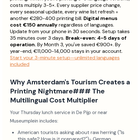
costs multiply 3-5×. Every supplier price change,
every seasonal update, every wine list refresh =
another €280-400 printing bill.
Digital menus
cost €150 annually
regardless of languages.
Update from your phone in 30 seconds. Setup takes
35 minutes over 3 days.
Break-even: 4-5 days of
operation.
By Month 3, you've saved €900+. By
year-end, €11,000-14,000 stays in your account.
Start your 3-minute setup—unlimited languages
included
Why Amsterdam's Tourism Creates a
Printing Nightmare### The
Multilingual Cost Multiplier
Your Thursday lunch service in De Pijp or near
Museumplein includes:
American tourists asking about raw herring ("Is
this safe? How is it prepared?")- German