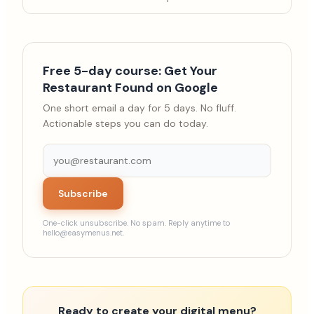
Free 5-day course: Get Your
Restaurant Found on Google
One short email a day for 5 days. No fluff.
Actionable steps you can do today.
Subscribe
One-click unsubscribe. No spam. Reply anytime to
hello@easymenus.net.
Ready to create your digital menu?