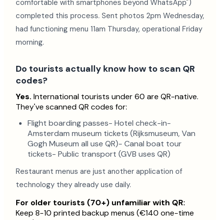
comfortable with smartphones beyond WhatsApp")
completed this process. Sent photos 2pm Wednesday,
had functioning menu 11am Thursday, operational Friday
morning.
Do tourists actually know how to scan QR
codes?
Yes.
International tourists under 60 are QR-native.
They've scanned QR codes for:
Flight boarding passes- Hotel check-in-
Amsterdam museum tickets (Rijksmuseum, Van
Gogh Museum all use QR)- Canal boat tour
tickets- Public transport (GVB uses QR)
Restaurant menus are just another application of
technology they already use daily.
For older tourists (70+) unfamiliar with QR:
Keep 8-10 printed backup menus (€140 one-time