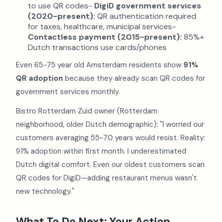
to use QR codes-
DigiD government services
(2020-present):
QR authentication required
for taxes, healthcare, municipal services-
Contactless payment (2015-present):
85%+
Dutch transactions use cards/phones
Even 65-75 year old Amsterdam residents show
91%
QR adoption
because they already scan QR codes for
government services monthly.
Bistro Rotterdam Zuid owner (Rotterdam
neighborhood, older Dutch demographic): "I worried our
customers averaging 55-70 years would resist. Reality:
91% adoption within first month. I underestimated
Dutch digital comfort. Even our oldest customers scan
QR codes for DigiD—adding restaurant menus wasn't
new technology."
What To Do Next: Your Action