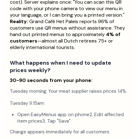
cost). Server explains once: "You can scan this QR
code with your phone camera to view our menu in
your language, or I can bring you a printed version."
Reality:
Grand Café Het Paleis reports 96% of
customers use QR menus without assistance. They
hand out printed menus to approximately
4% of
customers
—almost all Dutch retirees 75+ or
elderly international tourists.
What happens when I need to update
prices weekly?
30-90 seconds from your phone:
Tuesday morning: Your meat supplier raises prices 14%.
Tuesday 9:15am:
Open EasyMenus app on phone2. Edit affected
item prices3. Tap "Save"
Change appears immediately for all customers