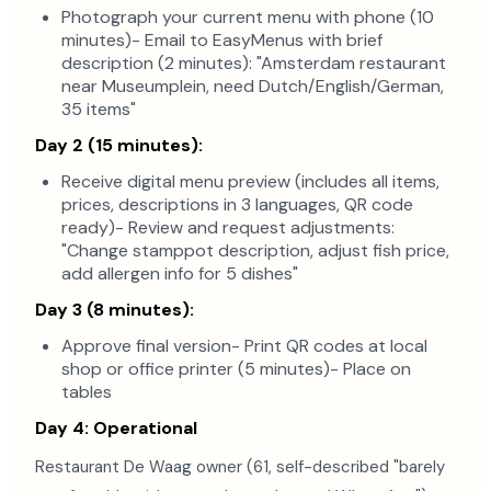
Photograph your current menu with phone (10
minutes)- Email to EasyMenus with brief
description (2 minutes): "Amsterdam restaurant
near Museumplein, need Dutch/English/German,
35 items"
Day 2 (15 minutes):
Receive digital menu preview (includes all items,
prices, descriptions in 3 languages, QR code
ready)- Review and request adjustments:
"Change stamppot description, adjust fish price,
add allergen info for 5 dishes"
Day 3 (8 minutes):
Approve final version- Print QR codes at local
shop or office printer (5 minutes)- Place on
tables
Day 4: Operational
Restaurant De Waag owner (61, self-described "barely