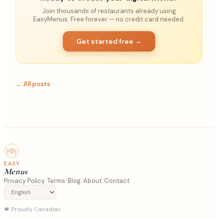
Join thousands of restaurants already using
EasyMenus. Free forever — no credit card needed.
Get started free →
← All posts
EASY
Menus
·
·
·
·
Privacy Policy
Terms
Blog
About
Contact
🍁
Proudly Canadian