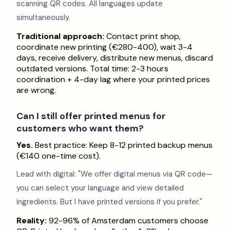
scanning QR codes. All languages update
simultaneously.
Traditional approach:
Contact print shop,
coordinate new printing (€280-400), wait 3-4
days, receive delivery, distribute new menus, discard
outdated versions. Total time: 2-3 hours
coordination + 4-day lag where your printed prices
are wrong.
Can I still offer printed menus for
customers who want them?
Yes.
Best practice: Keep 8-12 printed backup menus
(€140 one-time cost).
Lead with digital: "We offer digital menus via QR code—
you can select your language and view detailed
ingredients. But I have printed versions if you prefer."
Reality:
92-96% of Amsterdam customers choose