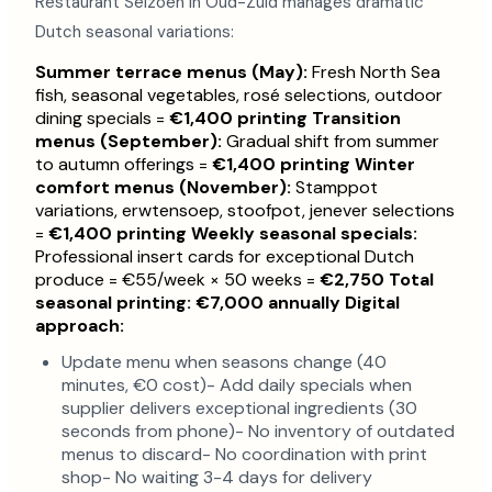
Restaurant Seizoen in Oud-Zuid manages dramatic
Dutch seasonal variations:
Summer terrace menus (May):
Fresh North Sea
fish, seasonal vegetables, rosé selections, outdoor
dining specials =
€1,400 printing
Transition
menus (September):
Gradual shift from summer
to autumn offerings =
€1,400 printing
Winter
comfort menus (November):
Stamppot
variations, erwtensoep, stoofpot, jenever selections
=
€1,400 printing
Weekly seasonal specials:
Professional insert cards for exceptional Dutch
produce = €55/week × 50 weeks =
€2,750
Total
seasonal printing: €7,000 annually
Digital
approach:
Update menu when seasons change (40
minutes, €0 cost)- Add daily specials when
supplier delivers exceptional ingredients (30
seconds from phone)- No inventory of outdated
menus to discard- No coordination with print
shop- No waiting 3-4 days for delivery