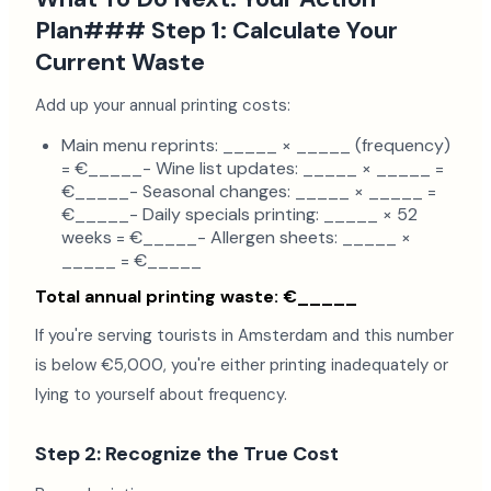
Plan### Step 1: Calculate Your
Current Waste
Add up your annual printing costs:
Main menu reprints: _____ × _____ (frequency)
= €_____- Wine list updates: _____ × _____ =
€_____- Seasonal changes: _____ × _____ =
€_____- Daily specials printing: _____ × 52
weeks = €_____- Allergen sheets: _____ ×
_____ = €_____
Total annual printing waste: €_____
If you're serving tourists in Amsterdam and this number
is below €5,000, you're either printing inadequately or
lying to yourself about frequency.
Step 2: Recognize the True Cost