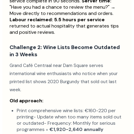
service complete in 90 seconds.
Server time:
"Have you had a chance to review the menu?" →
Move directly to recommendations and orders.
Labour reclaimed: 5.5 hours per service
returned to actual hospitality that generates tips
and positive reviews.
Challenge 2: Wine Lists Become Outdated
in 3 Weeks
Grand Café Centraal near Dam Square serves
international wine enthusiasts who notice when your
printed list shows 2020 Burgundy that sold out last
week.
Old approach:
Print comprehensive wine lists: €160-220 per
printing- Update when too many items sold out
or outdated- Frequency: Monthly for serious
programmes =
€1,920-2,640 annually