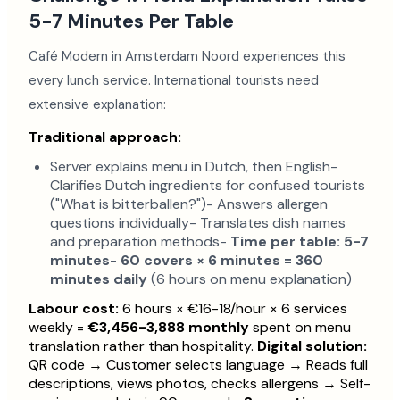
5-7 Minutes Per Table
Café Modern in Amsterdam Noord experiences this
every lunch service. International tourists need
extensive explanation:
Traditional approach:
Server explains menu in Dutch, then English-
Clarifies Dutch ingredients for confused tourists
("What is bitterballen?")- Answers allergen
questions individually- Translates dish names
and preparation methods-
Time per table: 5-7
minutes
-
60 covers × 6 minutes = 360
minutes daily
(6 hours on menu explanation)
Labour cost:
6 hours × €16-18/hour × 6 services
weekly =
€3,456-3,888 monthly
spent on menu
translation rather than hospitality.
Digital solution:
QR code → Customer selects language → Reads full
descriptions, views photos, checks allergens → Self-