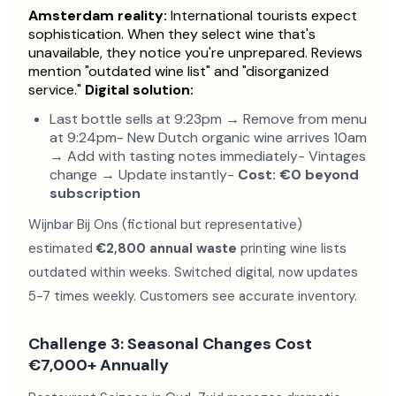
Amsterdam reality:
International tourists expect
sophistication. When they select wine that's
unavailable, they notice you're unprepared. Reviews
mention "outdated wine list" and "disorganized
service."
Digital solution:
Last bottle sells at 9:23pm → Remove from menu
at 9:24pm- New Dutch organic wine arrives 10am
→ Add with tasting notes immediately- Vintages
change → Update instantly-
Cost: €0 beyond
subscription
Wijnbar Bij Ons (fictional but representative)
estimated
€2,800 annual waste
printing wine lists
outdated within weeks. Switched digital, now updates
5-7 times weekly. Customers see accurate inventory.
Challenge 3: Seasonal Changes Cost
€7,000+ Annually