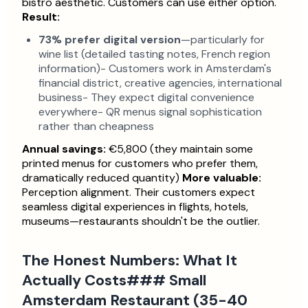
bistro aesthetic. Customers can use either option.
Result:
73% prefer digital version
—particularly for
wine list (detailed tasting notes, French region
information)- Customers work in Amsterdam's
financial district, creative agencies, international
business- They expect digital convenience
everywhere- QR menus signal sophistication
rather than cheapness
Annual savings:
€5,800 (they maintain some
printed menus for customers who prefer them,
dramatically reduced quantity)
More valuable:
Perception alignment. Their customers expect
seamless digital experiences in flights, hotels,
museums—restaurants shouldn't be the outlier.
The Honest Numbers: What It
Actually Costs### Small
Amsterdam Restaurant (35-40