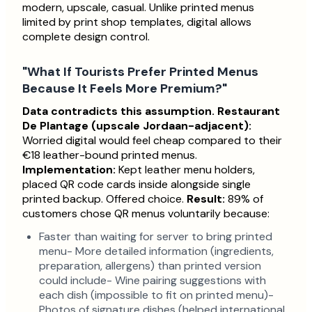
modern, upscale, casual. Unlike printed menus
limited by print shop templates, digital allows
complete design control.
"What If Tourists Prefer Printed Menus
Because It Feels More Premium?"
Data contradicts this assumption.
Restaurant
De Plantage (upscale Jordaan-adjacent):
Worried digital would feel cheap compared to their
€18 leather-bound printed menus.
Implementation:
Kept leather menu holders,
placed QR code cards inside alongside single
printed backup. Offered choice.
Result:
89% of
customers chose QR menus voluntarily because:
Faster than waiting for server to bring printed
menu- More detailed information (ingredients,
preparation, allergens) than printed version
could include- Wine pairing suggestions with
each dish (impossible to fit on printed menu)-
Photos of signature dishes (helped international