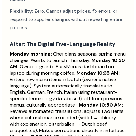
Flexibility:
Zero. Cannot adjust prices, fix errors, or
respond to supplier changes without repeating entire
process.
After: The Digital Five-Language Reality
Monday morning:
Chef plans seasonal spring menu
changes. Wants to launch Thursday.
Monday 10:30
AM:
Owner logs into EasyMenus dashboard on
laptop during morning coffee.
Monday 10:35 AM:
Enters new menu items in Dutch (owner's native
language). System automatically translates to
English, German, French, Italian using restaurant-
specific terminology database (built from previous
menus, culturally appropriate).
Monday 10:50 AM:
Reviews automated translations, adjusts two items
where cultural nuance needed (witlof → chicory
with explanation, bitterballen → Dutch beef
croquettes). Makes corrections directly in interface.