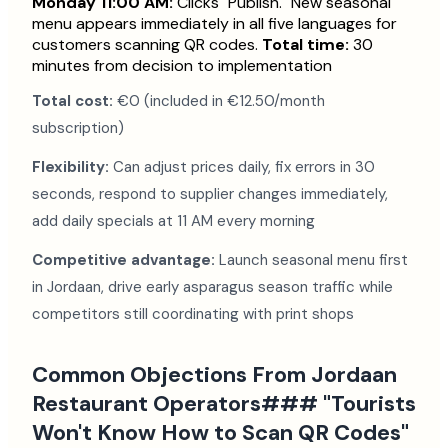
Monday 11:00 AM:
Clicks "Publish." New seasonal
menu appears immediately in all five languages for
customers scanning QR codes.
Total time:
30
minutes from decision to implementation
Total cost:
€0 (included in €12.50/month
subscription)
Flexibility:
Can adjust prices daily, fix errors in 30
seconds, respond to supplier changes immediately,
add daily specials at 11 AM every morning
Competitive advantage:
Launch seasonal menu first
in Jordaan, drive early asparagus season traffic while
competitors still coordinating with print shops
Common Objections From Jordaan
Restaurant Operators### "Tourists
Won't Know How to Scan QR Codes"