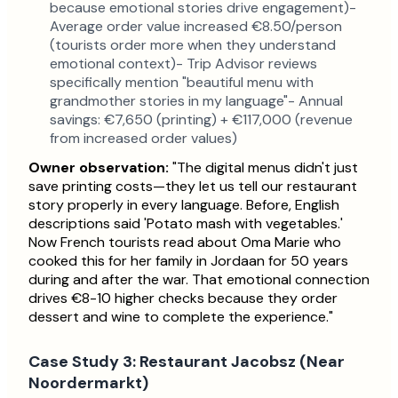
because emotional stories drive engagement)-
Average order value increased €8.50/person
(tourists order more when they understand
emotional context)- Trip Advisor reviews
specifically mention "beautiful menu with
grandmother stories in my language"- Annual
savings: €7,650 (printing) + €117,000 (revenue
from increased order values)
Owner observation:
"The digital menus didn't just
save printing costs—they let us tell our restaurant
story properly in every language. Before, English
descriptions said 'Potato mash with vegetables.'
Now French tourists read about Oma Marie who
cooked this for her family in Jordaan for 50 years
during and after the war. That emotional connection
drives €8-10 higher checks because they order
dessert and wine to complete the experience."
Case Study 3: Restaurant Jacobsz (Near
Noordermarkt)