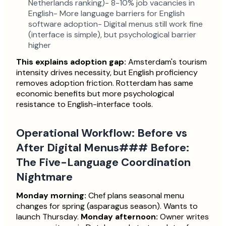
Netherlands ranking)- 8-10% job vacancies in
English- More language barriers for English
software adoption- Digital menus still work fine
(interface is simple), but psychological barrier
higher
This explains adoption gap:
Amsterdam's tourism
intensity drives necessity, but English proficiency
removes adoption friction. Rotterdam has same
economic benefits but more psychological
resistance to English-interface tools.
Operational Workflow: Before vs
After Digital Menus### Before:
The Five-Language Coordination
Nightmare
Monday morning:
Chef plans seasonal menu
changes for spring (asparagus season). Wants to
launch Thursday.
Monday afternoon:
Owner writes