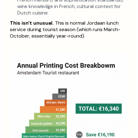
wine knowledge in French, cultural context for
Dutch cuisine.
This isn't unusual.
This is normal Jordaan lunch
service during tourist season (which runs March-
October, essentially year-round).