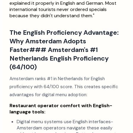
explained it properly in English and German. Most
international tourists never ordered specials
because they didn't understand them."
The English Proficiency Advantage:
Why Amsterdam Adopts
Faster### Amsterdam's #1
Netherlands English Proficiency
(64/100)
Amsterdam ranks #1 in Netherlands for English
proficiency with 64/100 score. This creates specific
advantages for digital menu adoption:
Restaurant operator comfort with English-
language tools:
Digital menu systems use English interfaces-
Amsterdam operators navigate these easily