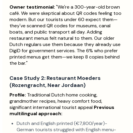
Owner testimonial:
"We're a 300-year-old brown
café. We were skeptical about QR codes feeling too
modern. But our tourists under 60 expect them—
they've scanned QR codes for museums, canal
boats, and public transport all day. Adding
restaurant menus felt natural to them. Our older
Dutch regulars use them because they already use
DigiD for government services. The 6% who prefer
printed menus get them—we keep 8 copies behind
the bar."
Case Study 2: Restaurant Moeders
(Rozengracht, Near Jordaan)
Profile:
Traditional Dutch home cooking,
grandmother recipes, heavy comfort food,
significant international tourist appeal
Previous
multilingual approach:
Dutch and English printed (€7,800/year)-
German tourists struggled with English menu-