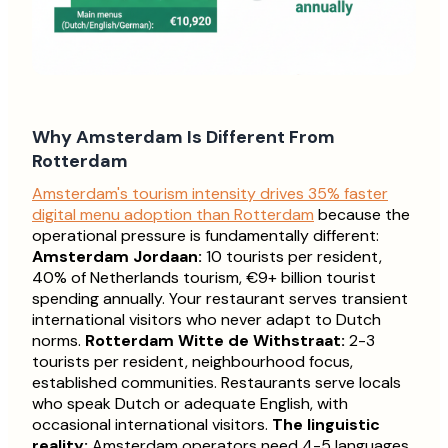
Why Amsterdam Is Different From
Rotterdam
Amsterdam's tourism intensity drives 35% faster
digital menu adoption than Rotterdam
because the
operational pressure is fundamentally different:
Amsterdam Jordaan:
10 tourists per resident,
40% of Netherlands tourism, €9+ billion tourist
spending annually. Your restaurant serves transient
international visitors who never adapt to Dutch
norms.
Rotterdam Witte de Withstraat:
2-3
tourists per resident, neighbourhood focus,
established communities. Restaurants serve locals
who speak Dutch or adequate English, with
occasional international visitors.
The linguistic
reality:
Amsterdam operators need 4-5 languages