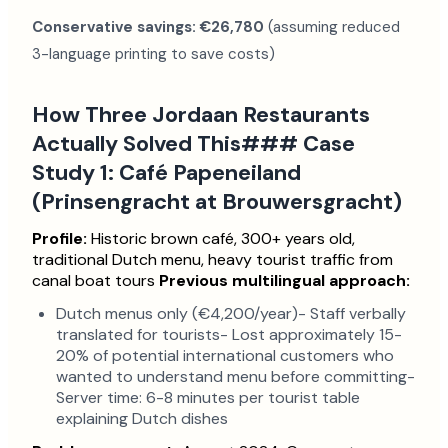
Conservative savings: €26,780
(assuming reduced
3-language printing to save costs)
How Three Jordaan Restaurants
Actually Solved This### Case
Study 1: Café Papeneiland
(Prinsengracht at Brouwersgracht)
Profile:
Historic brown café, 300+ years old,
traditional Dutch menu, heavy tourist traffic from
canal boat tours
Previous multilingual approach:
Dutch menus only (€4,200/year)- Staff verbally
translated for tourists- Lost approximately 15-
20% of potential international customers who
wanted to understand menu before committing-
Server time: 6-8 minutes per tourist table
explaining Dutch dishes