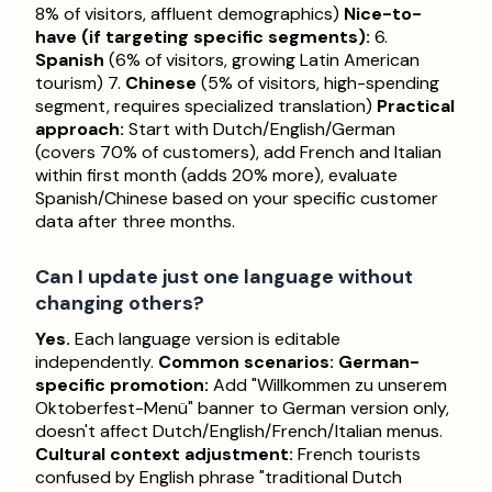
8% of visitors, affluent demographics)
Nice-to-
have (if targeting specific segments):
6.
Spanish
(6% of visitors, growing Latin American
tourism) 7.
Chinese
(5% of visitors, high-spending
segment, requires specialized translation)
Practical
approach:
Start with Dutch/English/German
(covers 70% of customers), add French and Italian
within first month (adds 20% more), evaluate
Spanish/Chinese based on your specific customer
data after three months.
Can I update just one language without
changing others?
Yes.
Each language version is editable
independently.
Common scenarios:
German-
specific promotion:
Add "Willkommen zu unserem
Oktoberfest-Menü" banner to German version only,
doesn't affect Dutch/English/French/Italian menus.
Cultural context adjustment:
French tourists
confused by English phrase "traditional Dutch