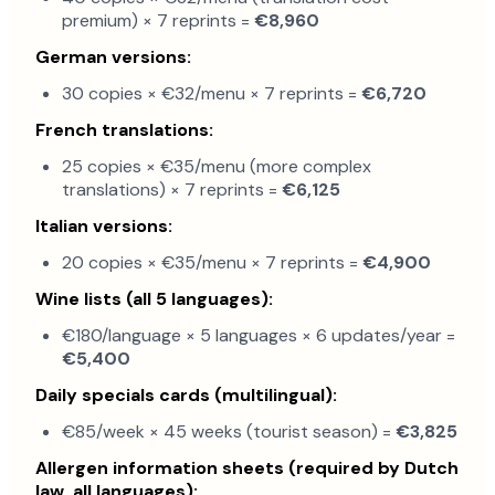
premium) × 7 reprints =
€8,960
German versions:
30 copies × €32/menu × 7 reprints =
€6,720
French translations:
25 copies × €35/menu (more complex
translations) × 7 reprints =
€6,125
Italian versions:
20 copies × €35/menu × 7 reprints =
€4,900
Wine lists (all 5 languages):
€180/language × 5 languages × 6 updates/year =
€5,400
Daily specials cards (multilingual):
€85/week × 45 weeks (tourist season) =
€3,825
Allergen information sheets (required by Dutch
law, all languages):