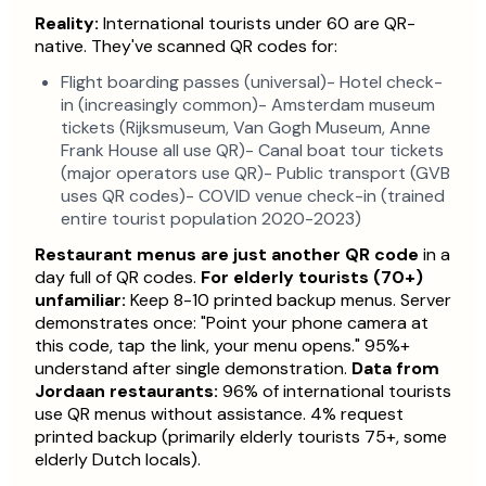
Reality:
International tourists under 60 are QR-
native. They've scanned QR codes for:
Flight boarding passes (universal)- Hotel check-
in (increasingly common)- Amsterdam museum
tickets (Rijksmuseum, Van Gogh Museum, Anne
Frank House all use QR)- Canal boat tour tickets
(major operators use QR)- Public transport (GVB
uses QR codes)- COVID venue check-in (trained
entire tourist population 2020-2023)
Restaurant menus are just another QR code
in a
day full of QR codes.
For elderly tourists (70+)
unfamiliar:
Keep 8-10 printed backup menus. Server
demonstrates once: "Point your phone camera at
this code, tap the link, your menu opens." 95%+
understand after single demonstration.
Data from
Jordaan restaurants:
96% of international tourists
use QR menus without assistance. 4% request
printed backup (primarily elderly tourists 75+, some
elderly Dutch locals).