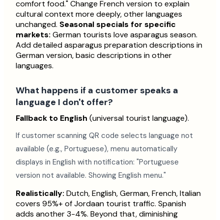
comfort food." Change French version to explain
cultural context more deeply, other languages
unchanged.
Seasonal specials for specific
markets:
German tourists love asparagus season.
Add detailed asparagus preparation descriptions in
German version, basic descriptions in other
languages.
What happens if a customer speaks a
language I don't offer?
Fallback to English
(universal tourist language).
If customer scanning QR code selects language not
available (e.g., Portuguese), menu automatically
displays in English with notification: "Portuguese
version not available. Showing English menu."
Realistically:
Dutch, English, German, French, Italian
covers 95%+ of Jordaan tourist traffic. Spanish
adds another 3-4%. Beyond that, diminishing