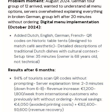
Problem moment:
August 2024. German tour
group of 12 arrived, wanted to understand all menu
options, servers overwhelmed explaining everything
in broken German, group left after 20 minutes
without ordering.
Digital menu implementation
(October 2024):
Added Dutch, English, German, French- QR
codes on historic table tents (designed to
match café aesthetic)- Detailed descriptions of
traditional Dutch dishes with cultural context-
Setup time: 35 minutes (owner is 68 years old,
not technical)
Results after 6 months:
94% of tourists scan QR codes without
prompting- Server explanation time: 2-3 minutes
(down from 6-8)- Revenue increase: €1,200-
1,800/week from international customers who
previously left without ordering- Annual savings:
€4,050 (avoided printing costs) + €62,400-
93,600 (revenue recovery)