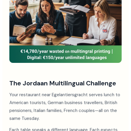
The Jordaan Multilingual Challenge
Your restaurant near Egelantiersgracht serves lunch to
American tourists, German business travellers, British
pensioners, Italian families, French couples—all on the
same Tuesday.
Each table speaks a different language. Each expects