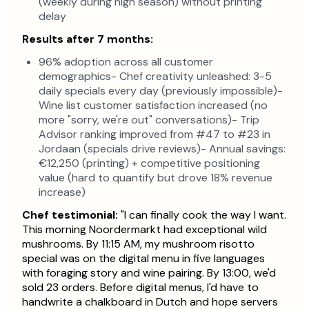
(weekly during high season) without printing
delay
Results after 7 months:
96% adoption across all customer
demographics- Chef creativity unleashed: 3-5
daily specials every day (previously impossible)-
Wine list customer satisfaction increased (no
more "sorry, we're out" conversations)- Trip
Advisor ranking improved from #47 to #23 in
Jordaan (specials drive reviews)- Annual savings:
€12,250 (printing) + competitive positioning
value (hard to quantify but drove 18% revenue
increase)
Chef testimonial:
"I can finally cook the way I want.
This morning Noordermarkt had exceptional wild
mushrooms. By 11:15 AM, my mushroom risotto
special was on the digital menu in five languages
with foraging story and wine pairing. By 13:00, we'd
sold 23 orders. Before digital menus, I'd have to
handwrite a chalkboard in Dutch and hope servers