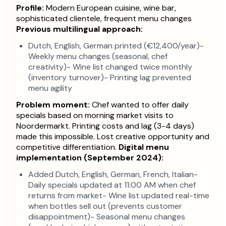
Profile:
Modern European cuisine, wine bar,
sophisticated clientele, frequent menu changes
Previous multilingual approach:
Dutch, English, German printed (€12,400/year)-
Weekly menu changes (seasonal, chef
creativity)- Wine list changed twice monthly
(inventory turnover)- Printing lag prevented
menu agility
Problem moment:
Chef wanted to offer daily
specials based on morning market visits to
Noordermarkt. Printing costs and lag (3-4 days)
made this impossible. Lost creative opportunity and
competitive differentiation.
Digital menu
implementation (September 2024):
Added Dutch, English, German, French, Italian-
Daily specials updated at 11:00 AM when chef
returns from market- Wine list updated real-time
when bottles sell out (prevents customer
disappointment)- Seasonal menu changes