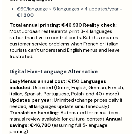
€60/language × 5 languages × 4 updates/year =
€1,200
Total annual printing: €46,930
Reality check:
Most Jordaan restaurants print 3-4 languages
rather than five to control costs. But this creates
customer service problems when French or Italian
tourists can't understand English menus and leave
frustrated.
Digital Five-Language Alternative
EasyMenus annual cost:
€150
Languages
included:
Unlimited (Dutch, English, German, French,
Italian, Spanish, Portuguese, Polish, and 40+ more)
Updates per year:
Unlimited (change prices daily if
needed, all languages update simultaneously)
Translation handling:
Automated for menu items,
manual review available for cultural context
Annual
savings: €46,780
(assuming full 5-language
printing)