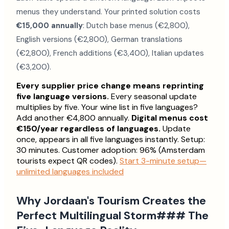
menus they understand. Your printed solution costs
€15,000 annually
: Dutch base menus (€2,800),
English versions (€2,800), German translations
(€2,800), French additions (€3,400), Italian updates
(€3,200).
Every supplier price change means reprinting
five language versions.
Every seasonal update
multiplies by five. Your wine list in five languages?
Add another €4,800 annually.
Digital menus cost
€150/year regardless of languages.
Update
once, appears in all five languages instantly. Setup:
30 minutes. Customer adoption: 96% (Amsterdam
tourists expect QR codes).
Start 3-minute setup—
unlimited languages included
Why Jordaan's Tourism Creates the
Perfect Multilingual Storm### The