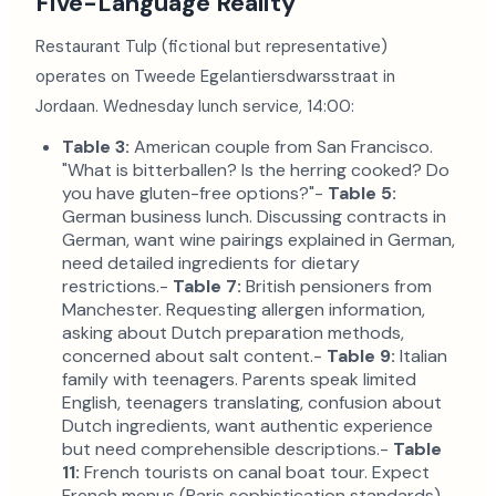
Five-Language Reality
Restaurant Tulp (fictional but representative)
operates on Tweede Egelantiersdwarsstraat in
Jordaan. Wednesday lunch service, 14:00:
Table 3:
American couple from San Francisco.
"What is bitterballen? Is the herring cooked? Do
you have gluten-free options?"-
Table 5:
German business lunch. Discussing contracts in
German, want wine pairings explained in German,
need detailed ingredients for dietary
restrictions.-
Table 7:
British pensioners from
Manchester. Requesting allergen information,
asking about Dutch preparation methods,
concerned about salt content.-
Table 9:
Italian
family with teenagers. Parents speak limited
English, teenagers translating, confusion about
Dutch ingredients, want authentic experience
but need comprehensible descriptions.-
Table
11:
French tourists on canal boat tour. Expect
French menus (Paris sophistication standards),