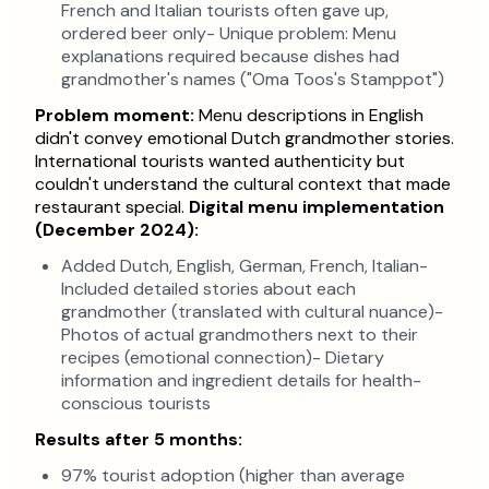
French and Italian tourists often gave up,
ordered beer only- Unique problem: Menu
explanations required because dishes had
grandmother's names ("Oma Toos's Stamppot")
Problem moment:
Menu descriptions in English
didn't convey emotional Dutch grandmother stories.
International tourists wanted authenticity but
couldn't understand the cultural context that made
restaurant special.
Digital menu implementation
(December 2024):
Added Dutch, English, German, French, Italian-
Included detailed stories about each
grandmother (translated with cultural nuance)-
Photos of actual grandmothers next to their
recipes (emotional connection)- Dietary
information and ingredient details for health-
conscious tourists
Results after 5 months:
97% tourist adoption (higher than average