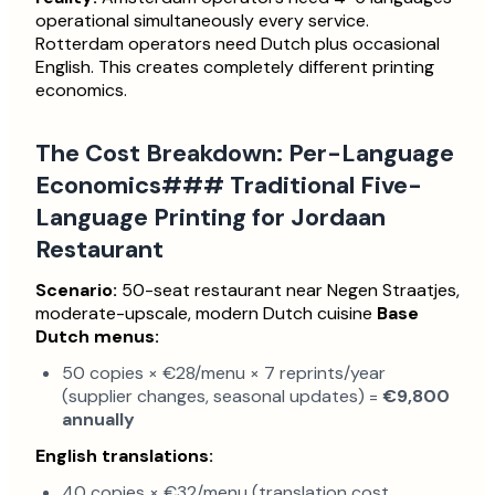
operational simultaneously every service.
Rotterdam operators need Dutch plus occasional
English. This creates completely different printing
economics.
The Cost Breakdown: Per-Language
Economics### Traditional Five-
Language Printing for Jordaan
Restaurant
Scenario:
50-seat restaurant near Negen Straatjes,
moderate-upscale, modern Dutch cuisine
Base
Dutch menus:
50 copies × €28/menu × 7 reprints/year
(supplier changes, seasonal updates) =
€9,800
annually
English translations:
40 copies × €32/menu (translation cost