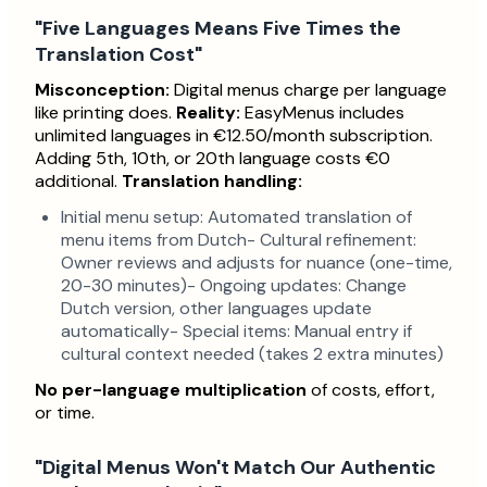
"Five Languages Means Five Times the
Translation Cost"
Misconception:
Digital menus charge per language
like printing does.
Reality:
EasyMenus includes
unlimited languages in €12.50/month subscription.
Adding 5th, 10th, or 20th language costs €0
additional.
Translation handling:
Initial menu setup: Automated translation of
menu items from Dutch- Cultural refinement:
Owner reviews and adjusts for nuance (one-time,
20-30 minutes)- Ongoing updates: Change
Dutch version, other languages update
automatically- Special items: Manual entry if
cultural context needed (takes 2 extra minutes)
No per-language multiplication
of costs, effort,
or time.
"Digital Menus Won't Match Our Authentic