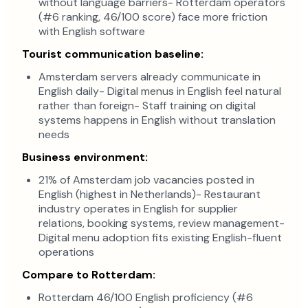
without language barriers- Rotterdam operators
(#6 ranking, 46/100 score) face more friction
with English software
Tourist communication baseline:
Amsterdam servers already communicate in
English daily- Digital menus in English feel natural
rather than foreign- Staff training on digital
systems happens in English without translation
needs
Business environment:
21% of Amsterdam job vacancies posted in
English (highest in Netherlands)- Restaurant
industry operates in English for supplier
relations, booking systems, review management-
Digital menu adoption fits existing English-fluent
operations
Compare to Rotterdam:
Rotterdam 46/100 English proficiency (#6