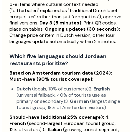
5-8 items where cultural context needed
("bitterballen" explained as "traditional Dutch beef
croquettes" rather than just "croquettes"), approve
final versions.
Day 3 (5 minutes):
Print QR codes,
place on tables.
Ongoing updates (30 seconds):
Change price or item in Dutch version, other four
languages update automatically within 2 minutes.
Which five languages should Jordaan
restaurants prioritize?
Based on Amsterdam tourism data (2024):
Must-have (90% tourist coverage):
Dutch
(locals, 10% of customers)2.
English
(universal fallback, 40% of tourists use as
primary or secondary)3.
German
(largest single
tourist group, 18% of Amsterdam visitors)
Should-have (additional 25% coverage):
4.
French
(second-largest European tourist group,
12% of visitors) 5.
Italian
(growing tourist segment,