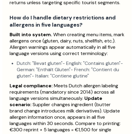
returns unless targeting specific tourist segments.
How do I handle dietary restrictions and
allergens in five languages?
Built into system.
When creating menu items, mark
allergens once (gluten, dairy, nuts, shellfish, etc.).
Allergen warnings appear automatically in all five
language versions using correct terminology:
Dutch: "Bevat gluten"- English: "Contains gluten"-
German: "Enthält Gluten"- French: "Contient du
gluten"- Italian: "Contiene glutine"
Legal compliance:
Meets Dutch allergen labeling
requirements (mandatory since 2014) across all
language versions simultaneously.
Update
scenario:
Supplier changes ingredient (butter
brand change introduces milk derivatives). Update
allergen information once, appears in all five
languages within 30 seconds. Compare to printing:
€300 reprint × 5 languages = €1,500 for single