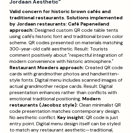
Jordaan Aesthetic"
Valid concern for historic brown cafés and
traditional restaurants.
Solutions implemented
by Jordaan restaurants:
Café Papeneiland
approach:
Designed custom QR code table tents
using café's historic font and traditional brown color
scheme. QR codes presented on materials matching
300-year-old café aesthetic. Result: Tourists
comment positively about "respectful integration of
modern convenience with historic atmosphere."
Restaurant Moeders approach:
Created QR code
cards with grandmother photos and handwritten-
style fonts. Digital menu includes scanned images of
actual grandmother recipe cards. Result: Digital
presentation enhances rather than conflicts with
emotional traditional positioning.
Modern
restaurants (Jacobsz style):
Clean minimalist QR
code presentation matches contemporary design.
No aesthetic conflict.
Key insight:
QR code is just
entry point. Digital menu design itself can be styled
to match any restaurant aesthetic—traditional,