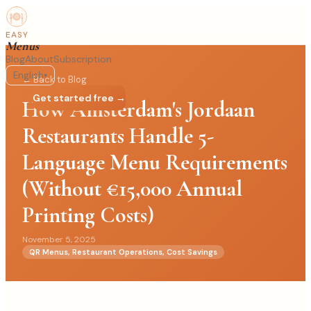
EASY
Menus
Blog
About
Subscription
English
▾
← Back to Blog
Log in
Get started free →
How Amsterdam's Jordaan
Restaurants Handle 5-
Language Menu Requirements
(Without €15,000 Annual
Printing Costs)
November 5, 2025
QR Menus, Restaurant Operations, Cost Savings