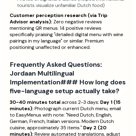
tourists visualize unfamiliar Dutch food)
Customer perception research (via Trip
Advisor analysis):
Zero negative reviews
mentioning QR menus. 14 positive reviews
specifically praising "detailed digital menu with wine
pairings in my language" or similar. Premium
positioning unaffected or enhanced.
Frequently Asked Questions:
Jordaan Multilingual
Implementation### How long does
five-language setup actually take?
30-40 minutes total
across 2-3 days:
Day 1 (15
minutes):
Photograph current Dutch menu, email
to EasyMenus with note: "Need Dutch, English,
German, French, Italian versions. Modern Dutch
cuisine, approximately 35 items."
Day 2 (20
minutes):
Review automated translations, adjust