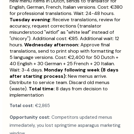
new menu items in Dutch, sends to translator for
English, German, French, Italian versions. Cost: €380
for professional translations. Wait: 24-48 hours.
Tuesday evening:
Receive translations, review for
accuracy, request corrections (translator
misunderstood "witlof" as "white leaf" instead of
"chicory"). Additional cost: €85. Additional wait: 12
hours.
Wednesday afternoon:
Approve final
translations, send to print shop with formatting for
5 language versions. Cost: €2,400 for 50 Dutch +
40 English + 30 German + 25 French + 20 Italian.
Wait: 3-4 days.
Monday following week (8 days
after starting process):
New menus arrive.
Distribute to service team. Discard old menus
(waste).
Total time:
8 days from decision to
implementation
Total cost:
€2,865
Opportunity cost:
Competitors updated menus
immediately, you lost springtime asparagus marketing
window