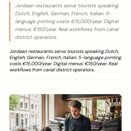
Jordaan restaurants serve tourists speaking
Dutch, English, German, French, Italian. 5-
language printing costs €15,000/year. Digital
menus: €150/year. Real workflows from canal
district operators.
Jordaan restaurants serve tourists speaking Dutch,
English, German, French, Italian. 5-language printing
costs €15,000/year. Digital menus: €150/year. Real
workflows from canal district operators.