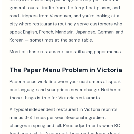
general tourist traffic from the ferry, float planes, and
road-trippers from Vancouver, and you're looking at a
city where restaurants routinely serve customers who
speak English, French, Mandarin, Japanese, German, and
Korean — sometimes at the same table.
Most of those restaurants are still using paper menus.
The Paper Menu Problem in Victoria
Paper menus work fine when your customers all speak
one language and your prices never change. Neither of
those things is true for Victoria restaurants.
A typical independent restaurant in Victoria reprints
menus 3-4 times per year. Seasonal ingredient
changes in spring and fall. Price adjustments when BC
food costs shift. A new craft beer on tap from a local