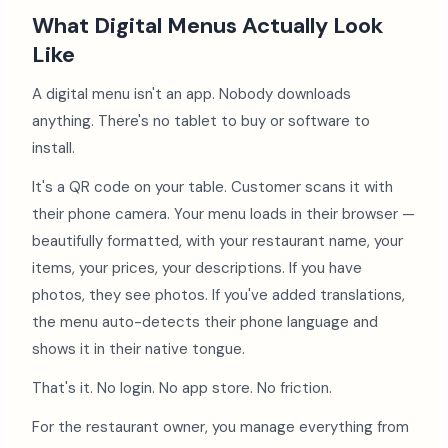
What Digital Menus Actually Look
Like
A digital menu isn't an app. Nobody downloads
anything. There's no tablet to buy or software to
install.
It's a QR code on your table. Customer scans it with
their phone camera. Your menu loads in their browser —
beautifully formatted, with your restaurant name, your
items, your prices, your descriptions. If you have
photos, they see photos. If you've added translations,
the menu auto-detects their phone language and
shows it in their native tongue.
That's it. No login. No app store. No friction.
For the restaurant owner, you manage everything from