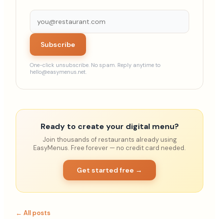
Subscribe
One-click unsubscribe. No spam. Reply anytime to
hello@easymenus.net.
Ready to create your digital menu?
Join thousands of restaurants already using
EasyMenus. Free forever — no credit card needed.
Get started free →
← All posts