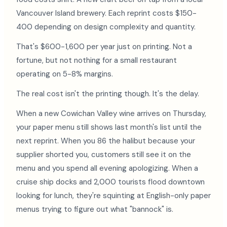
Vancouver Island brewery. Each reprint costs $150-
400 depending on design complexity and quantity.
That's $600-1,600 per year just on printing. Not a
fortune, but not nothing for a small restaurant
operating on 5-8% margins.
The real cost isn't the printing though. It's the delay.
When a new Cowichan Valley wine arrives on Thursday,
your paper menu still shows last month's list until the
next reprint. When you 86 the halibut because your
supplier shorted you, customers still see it on the
menu and you spend all evening apologizing. When a
cruise ship docks and 2,000 tourists flood downtown
looking for lunch, they're squinting at English-only paper
menus trying to figure out what "bannock" is.