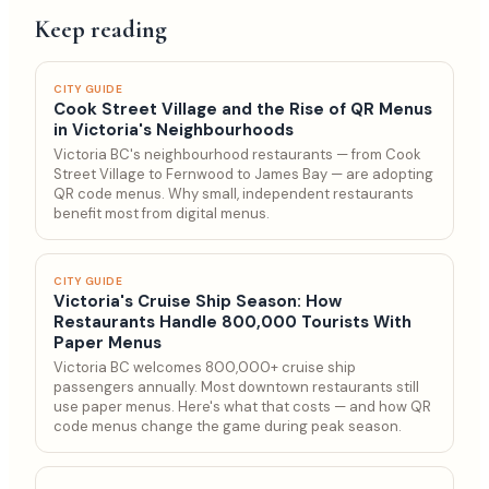
Keep reading
CITY GUIDE
Cook Street Village and the Rise of QR Menus
in Victoria's Neighbourhoods
Victoria BC's neighbourhood restaurants — from Cook
Street Village to Fernwood to James Bay — are adopting
QR code menus. Why small, independent restaurants
benefit most from digital menus.
CITY GUIDE
Victoria's Cruise Ship Season: How
Restaurants Handle 800,000 Tourists With
Paper Menus
Victoria BC welcomes 800,000+ cruise ship
passengers annually. Most downtown restaurants still
use paper menus. Here's what that costs — and how QR
code menus change the game during peak season.