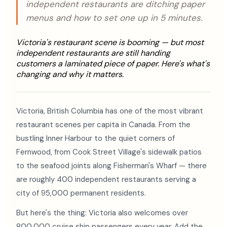
independent restaurants are ditching paper
menus and how to set one up in 5 minutes.
Victoria's restaurant scene is booming — but most
independent restaurants are still handing
customers a laminated piece of paper. Here's what's
changing and why it matters.
Victoria, British Columbia has one of the most vibrant
restaurant scenes per capita in Canada. From the
bustling Inner Harbour to the quiet corners of
Fernwood, from Cook Street Village's sidewalk patios
to the seafood joints along Fisherman's Wharf — there
are roughly 400 independent restaurants serving a
city of 95,000 permanent residents.
But here's the thing: Victoria also welcomes over
800,000 cruise ship passengers every year. Add the