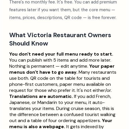
There's no monthly fee. It's free. You can add premium
features later if you want them, but the core menu —
items, prices, descriptions, QR code — is free forever.
What Victoria Restaurant Owners
Should Know
You don't need your full menu ready to start.
You can publish with 5 items and add more later.
Nothing is permanent — edit anytime.
Your paper
menus don't have to go away.
Many restaurants
use both. QR code on the table for tourists and
phone-first customers, paper menu available on
request for those who prefer it. It's not either/or.
Translations are automatic.
If you add French,
Japanese, or Mandarin to your menu, it auto-
translates your items. During cruise season, this is
the difference between a confused tourist walking
out and a table of four ordering appetizers.
Your
menu is also a webpage.
It gets indexed by