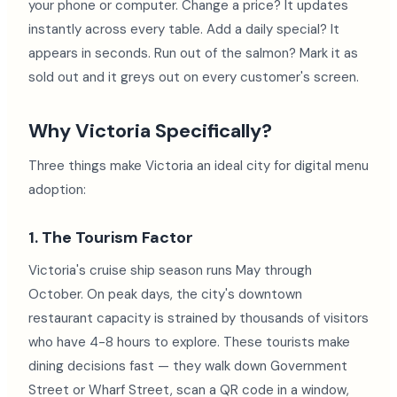
your phone or computer. Change a price? It updates
instantly across every table. Add a daily special? It
appears in seconds. Run out of the salmon? Mark it as
sold out and it greys out on every customer's screen.
Why Victoria Specifically?
Three things make Victoria an ideal city for digital menu
adoption:
1. The Tourism Factor
Victoria's cruise ship season runs May through
October. On peak days, the city's downtown
restaurant capacity is strained by thousands of visitors
who have 4-8 hours to explore. These tourists make
dining decisions fast — they walk down Government
Street or Wharf Street, scan a QR code in a window,