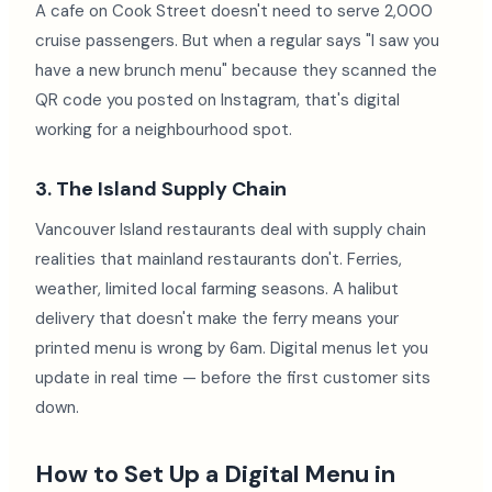
A cafe on Cook Street doesn't need to serve 2,000
cruise passengers. But when a regular says "I saw you
have a new brunch menu" because they scanned the
QR code you posted on Instagram, that's digital
working for a neighbourhood spot.
3. The Island Supply Chain
Vancouver Island restaurants deal with supply chain
realities that mainland restaurants don't. Ferries,
weather, limited local farming seasons. A halibut
delivery that doesn't make the ferry means your
printed menu is wrong by 6am. Digital menus let you
update in real time — before the first customer sits
down.
How to Set Up a Digital Menu in