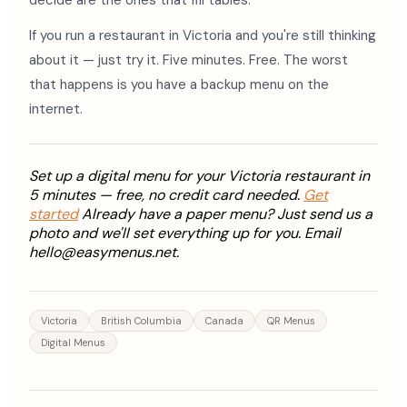
decide are the ones that fill tables.
If you run a restaurant in Victoria and you're still thinking
about it — just try it. Five minutes. Free. The worst
that happens is you have a backup menu on the
internet.
Set up a digital menu for your Victoria restaurant in
5 minutes — free, no credit card needed.
Get
started
Already have a paper menu? Just send us a
photo and we'll set everything up for you. Email
hello@easymenus.net.
Victoria
British Columbia
Canada
QR Menus
Digital Menus