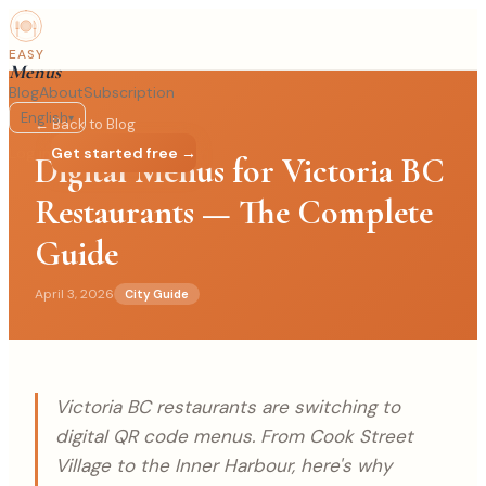
EASY
Menus
Blog
About
Subscription
English
▾
← Back to Blog
Log in
Get started free →
Digital Menus for Victoria BC
Restaurants — The Complete
Guide
April 3, 2026
City Guide
Victoria BC restaurants are switching to
digital QR code menus. From Cook Street
Village to the Inner Harbour, here's why