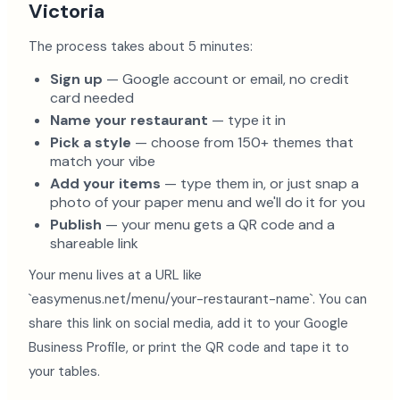
Victoria
The process takes about 5 minutes:
Sign up
— Google account or email, no credit
card needed
Name your restaurant
— type it in
Pick a style
— choose from 150+ themes that
match your vibe
Add your items
— type them in, or just snap a
photo of your paper menu and we'll do it for you
Publish
— your menu gets a QR code and a
shareable link
Your menu lives at a URL like
`easymenus.net/menu/your-restaurant-name`. You can
share this link on social media, add it to your Google
Business Profile, or print the QR code and tape it to
your tables.