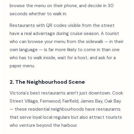
browse the menu on their phone, and decide in 30
seconds whether to walk in.
Restaurants with QR codes visible from the street
have a real advantage during cruise season. A tourist
who can browse your menu from the sidewalk — in their
own language — is far more likely to come in than one
who has to walk inside, wait for a host, and ask for a
paper menu.
2. The Neighbourhood Scene
Victoria's best restaurants aren't just downtown. Cook
Street Village, Fernwood, Fairfield, James Bay, Oak Bay
— these residential neighbourhoods have restaurants
that serve loyal local regulars but also attract tourists
who venture beyond the harbour.