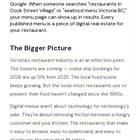
Google. When someone searches "restaurants in
Cook Street Village" or "seafood menu Victoria BC,"
your menu page can show up in results. Every
published menu is a piece of digital real estate for
your restaurant.
The Bigger Picture
Victoria's restaurant industry is at an inflection point.
The tourists are coming — cruise ship bookings for
2026 are up 12% from 2025. The local food scene
keeps growing. But the tools most restaurants use to
present their food haven't changed since the 1990s.
Digital menus aren't about technology for technology's
sake. They're about removing friction between a hungry
customer and your kitchen. The restaurants that make
it easy to browse, easy to understand, and easy to