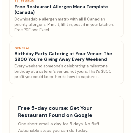
ALLERGENS
Free Restaurant Allergen Menu Template
(Canada)
Downloadable allergen matrix with all 11 Canadian
priority allergens. Print it, fill it in, post it in your kitchen.
Free PDF and Excel.
GENERAL
Birthday Party Catering at Your Venue: The
$800 You're Giving Away Every Weekend
Every weekend someone's celebrating a milestone
birthday at a caterer's venue, not yours. That's $800
profit you could keep. Here's how to capture it.
Free 5-day course: Get Your
Restaurant Found on Google
One short email a day for 5 days. No fluff.
Actionable steps you can do today.