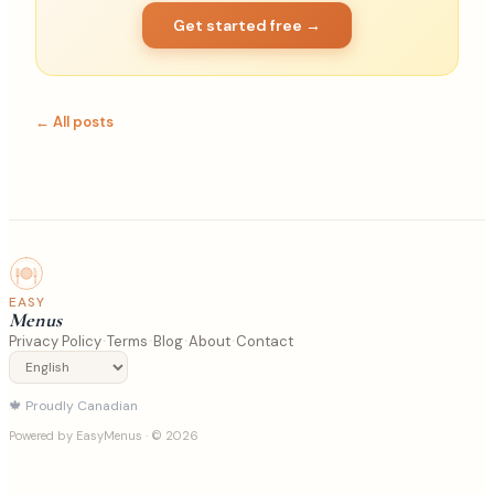
Get started free →
← All posts
EASY
Menus
·
·
·
·
Privacy Policy
Terms
Blog
About
Contact
🍁
Proudly Canadian
Powered by EasyMenus
· © 2026