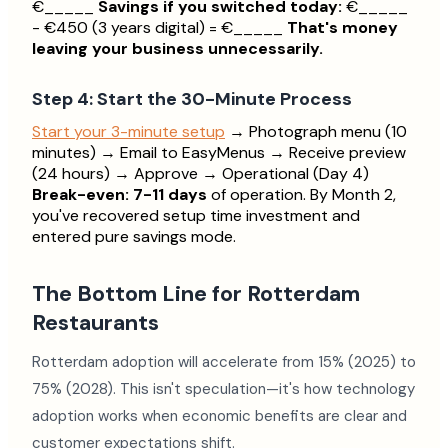
€_____
Savings if you switched today:
€_____
- €450 (3 years digital) = €_____
That's money
leaving your business unnecessarily.
Step 4: Start the 30-Minute Process
Start your 3-minute setup
→ Photograph menu (10
minutes) → Email to EasyMenus → Receive preview
(24 hours) → Approve → Operational (Day 4)
Break-even: 7-11 days
of operation. By Month 2,
you've recovered setup time investment and
entered pure savings mode.
The Bottom Line for Rotterdam
Restaurants
Rotterdam adoption will accelerate from 15% (2025) to
75% (2028). This isn't speculation—it's how technology
adoption works when economic benefits are clear and
customer expectations shift.