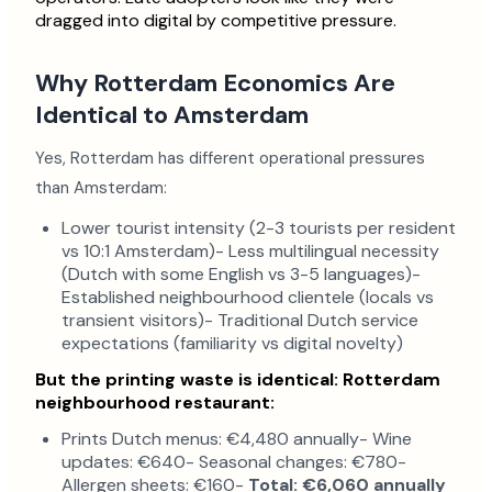
dragged into digital by competitive pressure.
Why Rotterdam Economics Are
Identical to Amsterdam
Yes, Rotterdam has different operational pressures
than Amsterdam:
Lower tourist intensity (2-3 tourists per resident
vs 10:1 Amsterdam)- Less multilingual necessity
(Dutch with some English vs 3-5 languages)-
Established neighbourhood clientele (locals vs
transient visitors)- Traditional Dutch service
expectations (familiarity vs digital novelty)
But the printing waste is identical:
Rotterdam
neighbourhood restaurant:
Prints Dutch menus: €4,480 annually- Wine
updates: €640- Seasonal changes: €780-
Allergen sheets: €160-
Total: €6,060 annually