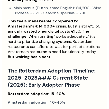
Main menus (Dutch, some English): €4,200- Wine
updates: €320- Seasonal specials: €780
This feels manageable compared to
Amsterdam's €14,000+ crisis.
But it's still €5,150
annually wasted when digital costs €150.
The
challenge:
When printing "works adequately," it's
hard to prioritize changing systems. Rotterdam
restaurants can afford to wait for perfect solutions.
Amsterdam restaurants need functionality today.
But waiting has a cost.
The Rotterdam Adoption Timeline:
2025-2028### Current State
(2025): Early Adopter Phase
Rotterdam adoption: 15-20%
Amsterdam adoption: 40-45%