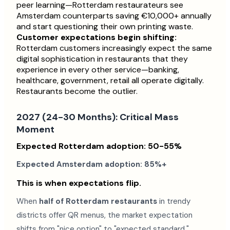
peer learning—Rotterdam restaurateurs see
Amsterdam counterparts saving €10,000+ annually
and start questioning their own printing waste.
Customer expectations begin shifting:
Rotterdam customers increasingly expect the same
digital sophistication in restaurants that they
experience in every other service—banking,
healthcare, government, retail all operate digitally.
Restaurants become the outlier.
2027 (24-30 Months): Critical Mass
Moment
Expected Rotterdam adoption: 50-55%
Expected Amsterdam adoption: 85%+
This is when expectations flip.
When
half of Rotterdam restaurants
in trendy
districts offer QR menus, the market expectation
shifts from "nice option" to "expected standard."