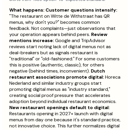
What happens:
Customer questions intensify:
"The restaurant on Witte de Withstraat has QR
menus, why don't you?" becomes common
feedback. Not complaints—just observations that
your operation appears behind peers.
Review
mentions increase:
Google and TripAdvisor
reviews start noting lack of digital menus not as
deal-breakers but as signals restaurant is
"traditional" or "old-fashioned." For some customers
this is positive (authentic, classic), for others
negative (behind times, inconvenient).
Dutch
restaurant associations promote digital:
Horeca
Nederland and similar industry groups start
promoting digital menus as "industry standard,"
creating social proof pressure that accelerates
adoption beyond individual restaurant economics.
New restaurant openings default to digital:
Restaurants opening in 2027+ launch with digital
menus from day one because it's standard practice,
not innovative choice. This further normalizes digital