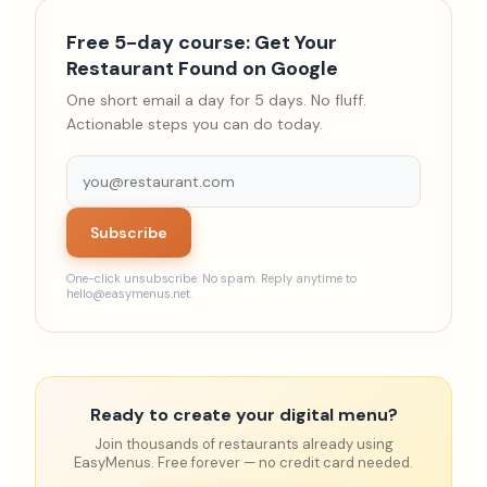
Free 5-day course: Get Your
Restaurant Found on Google
One short email a day for 5 days. No fluff.
Actionable steps you can do today.
Subscribe
One-click unsubscribe. No spam. Reply anytime to
hello@easymenus.net.
Ready to create your digital menu?
Join thousands of restaurants already using
EasyMenus. Free forever — no credit card needed.