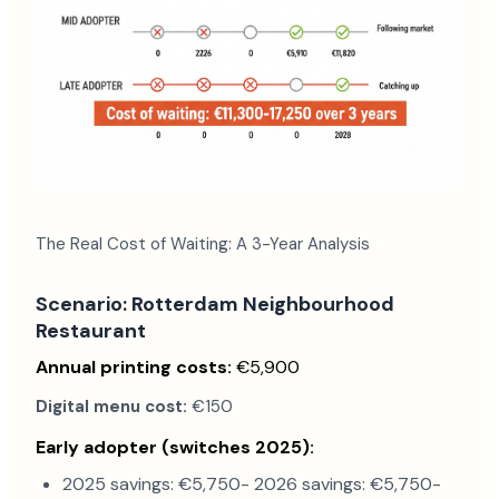
The Real Cost of Waiting: A 3-Year Analysis
Scenario: Rotterdam Neighbourhood
Restaurant
Annual printing costs:
€5,900
Digital menu cost:
€150
Early adopter (switches 2025):
2025 savings: €5,750- 2026 savings: €5,750-