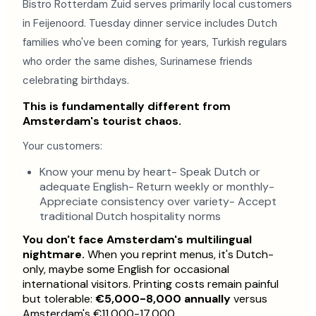
Bistro Rotterdam Zuid serves primarily local customers
in Feijenoord. Tuesday dinner service includes Dutch
families who've been coming for years, Turkish regulars
who order the same dishes, Surinamese friends
celebrating birthdays.
This is fundamentally different from
Amsterdam's tourist chaos.
Your customers:
Know your menu by heart- Speak Dutch or
adequate English- Return weekly or monthly-
Appreciate consistency over variety- Accept
traditional Dutch hospitality norms
You don't face Amsterdam's multilingual
nightmare.
When you reprint menus, it's Dutch-
only, maybe some English for occasional
international visitors. Printing costs remain painful
but tolerable:
€5,000-8,000 annually
versus
Amsterdam's €11,000-17,000.