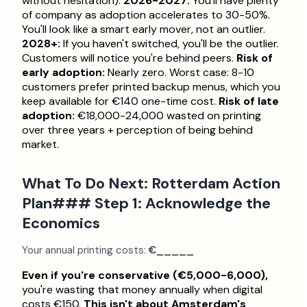
without hesitation).
2026-2027:
You'll have plenty
of company as adoption accelerates to 30-50%.
You'll look like a smart early mover, not an outlier.
2028+:
If you haven't switched, you'll be the outlier.
Customers will notice you're behind peers.
Risk of
early adoption:
Nearly zero. Worst case: 8-10
customers prefer printed backup menus, which you
keep available for €140 one-time cost.
Risk of late
adoption:
€18,000-24,000 wasted on printing
over three years + perception of being behind
market.
What To Do Next: Rotterdam Action
Plan### Step 1: Acknowledge the
Economics
Your annual printing costs:
€_____
Even if you're conservative (€5,000-6,000),
you're wasting that money annually when digital
costs €150.
This isn't about Amsterdam's