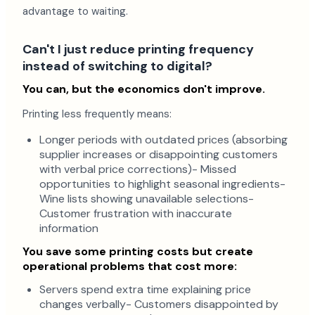
advantage to waiting.
Can't I just reduce printing frequency
instead of switching to digital?
You can, but the economics don't improve.
Printing less frequently means:
Longer periods with outdated prices (absorbing
supplier increases or disappointing customers
with verbal price corrections)- Missed
opportunities to highlight seasonal ingredients-
Wine lists showing unavailable selections-
Customer frustration with inaccurate
information
You save some printing costs but create
operational problems that cost more:
Servers spend extra time explaining price
changes verbally- Customers disappointed by