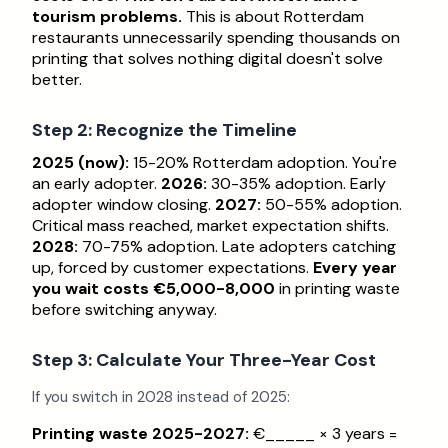
tourism problems.
This is about Rotterdam
restaurants unnecessarily spending thousands on
printing that solves nothing digital doesn't solve
better.
Step 2: Recognize the Timeline
2025 (now):
15-20% Rotterdam adoption. You're
an early adopter.
2026:
30-35% adoption. Early
adopter window closing.
2027:
50-55% adoption.
Critical mass reached, market expectation shifts.
2028:
70-75% adoption. Late adopters catching
up, forced by customer expectations.
Every year
you wait costs €5,000-8,000
in printing waste
before switching anyway.
Step 3: Calculate Your Three-Year Cost
If you switch in 2028 instead of 2025:
Printing waste 2025-2027:
€_____ × 3 years =