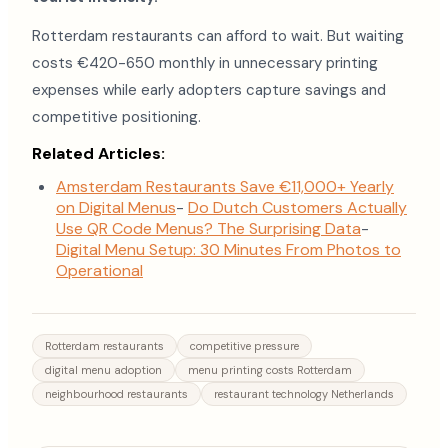
Rotterdam restaurants can afford to wait. But waiting
costs €420-650 monthly in unnecessary printing
expenses while early adopters capture savings and
competitive positioning.
Related Articles:
Amsterdam Restaurants Save €11,000+ Yearly
on Digital Menus
-
Do Dutch Customers Actually
Use QR Code Menus? The Surprising Data
-
Digital Menu Setup: 30 Minutes From Photos to
Operational
Rotterdam restaurants
competitive pressure
digital menu adoption
menu printing costs Rotterdam
neighbourhood restaurants
restaurant technology Netherlands