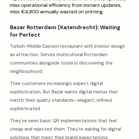
miss operational efficiency from instant updates,
miss €4,800 annually wasted on printing.
Bazar Rotterdam (Katendrecht): Waiting
for Perfect
Turkish-Middle Eastern restaurant with interior design
as attraction. Serves multicultural Rotterdam
communities alongside tourists discovering the
neighbourhood.
Their customers increasingly expect digital
sophistication. But Bazar wants digital menus that
match their quality standards—elegant, refined,
sophisticated.
They've seen basic QR implementations that feel
cheap and rejected them. They're waiting for digital
solutions that meet their brand expectations.