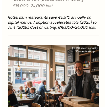
€18,000-24,000 lost.
Rotterdam restaurants save €5,910 annually on
digital menus. Adoption accelerates 15% (2025) to
75% (2028). Cost of waiting: €18,000-24,000 lost.