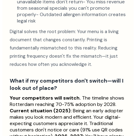
unavailable items don't return- You miss revenue
from seasonal specials you can't promote
properly- Outdated allergen information creates
legal risk
Digital solves the root problem: Your menu is a living
document that changes constantly. Printing is
fundamentally mismatched to this reality. Reducing
printing frequency doesn't fix the mismatch—it just
reduces how often you acknowledge it.
What if my competitors don't switch—will I
look out of place?
Your competitors will switch.
The timeline shows
Rotterdam reaching 70-75% adoption by 2028.
Current situation (2025):
Being an early adopter
makes you look modern and efficient. Your digital-
expecting customers appreciate it. Traditional
customers don't notice or care (91% use QR codes