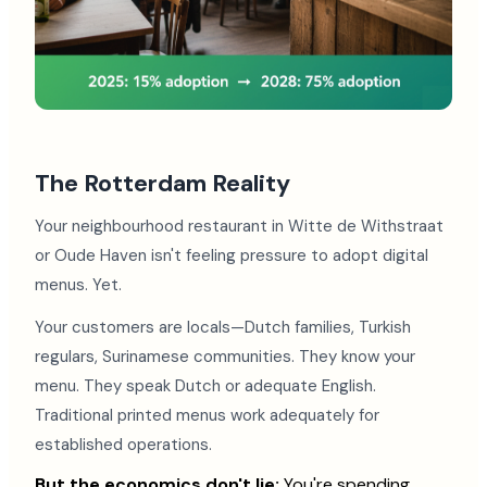
The Rotterdam Reality
Your neighbourhood restaurant in Witte de Withstraat
or Oude Haven isn't feeling pressure to adopt digital
menus. Yet.
Your customers are locals—Dutch families, Turkish
regulars, Surinamese communities. They know your
menu. They speak Dutch or adequate English.
Traditional printed menus work adequately for
established operations.
But the economics don't lie:
You're spending