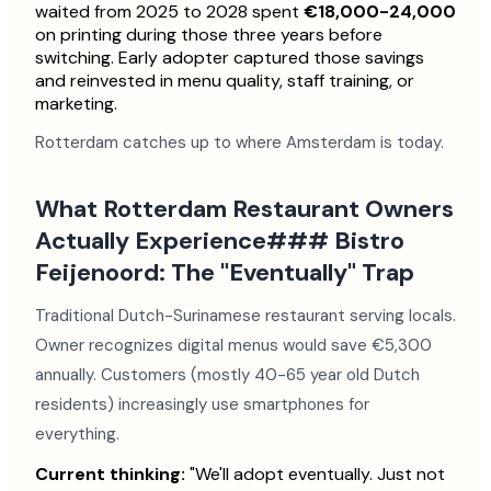
waited from 2025 to 2028 spent
€18,000-24,000
on printing during those three years before
switching. Early adopter captured those savings
and reinvested in menu quality, staff training, or
marketing.
Rotterdam catches up to where Amsterdam is today.
What Rotterdam Restaurant Owners
Actually Experience### Bistro
Feijenoord: The "Eventually" Trap
Traditional Dutch-Surinamese restaurant serving locals.
Owner recognizes digital menus would save €5,300
annually. Customers (mostly 40-65 year old Dutch
residents) increasingly use smartphones for
everything.
Current thinking:
"We'll adopt eventually. Just not