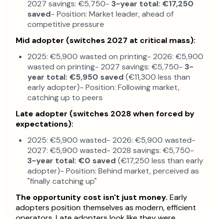
2027 savings: €5,750-
3-year total: €17,250
saved
- Position: Market leader, ahead of
competitive pressure
Mid adopter (switches 2027 at critical mass):
2025: €5,900 wasted on printing- 2026: €5,900
wasted on printing- 2027 savings: €5,750-
3-
year total: €5,950 saved
(€11,300 less than
early adopter)- Position: Following market,
catching up to peers
Late adopter (switches 2028 when forced by
expectations):
2025: €5,900 wasted- 2026: €5,900 wasted-
2027: €5,900 wasted- 2028 savings: €5,750-
3-year total: €0 saved
(€17,250 less than early
adopter)- Position: Behind market, perceived as
"finally catching up"
The opportunity cost isn't just money.
Early
adopters position themselves as modern, efficient
operators. Late adopters look like they were