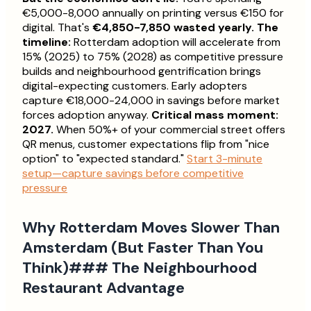
€5,000-8,000 annually on printing versus €150 for
digital. That's
€4,850-7,850 wasted yearly.
The
timeline:
Rotterdam adoption will accelerate from
15% (2025) to 75% (2028) as competitive pressure
builds and neighbourhood gentrification brings
digital-expecting customers. Early adopters
capture €18,000-24,000 in savings before market
forces adoption anyway.
Critical mass moment:
2027.
When 50%+ of your commercial street offers
QR menus, customer expectations flip from "nice
option" to "expected standard."
Start 3-minute
setup—capture savings before competitive
pressure
Why Rotterdam Moves Slower Than
Amsterdam (But Faster Than You
Think)### The Neighbourhood
Restaurant Advantage