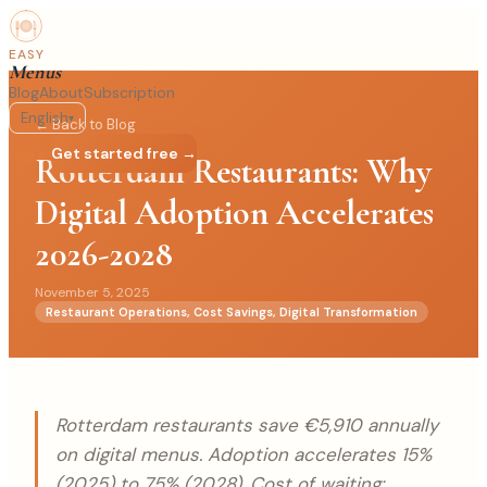
EASY
Menus
Blog
About
Subscription
English
▾
← Back to Blog
Log in
Get started free →
Rotterdam Restaurants: Why
Digital Adoption Accelerates
2026-2028
November 5, 2025
Restaurant Operations, Cost Savings, Digital Transformation
Rotterdam restaurants save €5,910 annually
on digital menus. Adoption accelerates 15%
(2025) to 75% (2028). Cost of waiting: