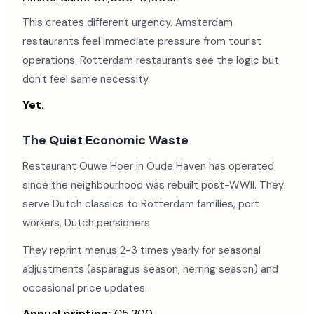
This creates different urgency. Amsterdam
restaurants feel immediate pressure from tourist
operations. Rotterdam restaurants see the logic but
don't feel same necessity.
Yet.
The Quiet Economic Waste
Restaurant Ouwe Hoer in Oude Haven has operated
since the neighbourhood was rebuilt post-WWII. They
serve Dutch classics to Rotterdam families, port
workers, Dutch pensioners.
They reprint menus 2-3 times yearly for seasonal
adjustments (asparagus season, herring season) and
occasional price updates.
Annual printing:
€5,300