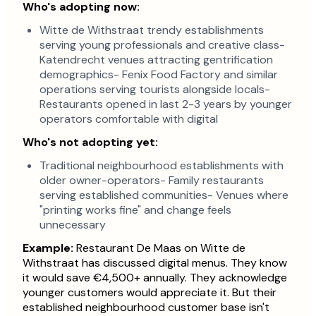
Who's adopting now:
Witte de Withstraat trendy establishments
serving young professionals and creative class-
Katendrecht venues attracting gentrification
demographics- Fenix Food Factory and similar
operations serving tourists alongside locals-
Restaurants opened in last 2-3 years by younger
operators comfortable with digital
Who's not adopting yet:
Traditional neighbourhood establishments with
older owner-operators- Family restaurants
serving established communities- Venues where
"printing works fine" and change feels
unnecessary
Example:
Restaurant De Maas on Witte de
Withstraat has discussed digital menus. They know
it would save €4,500+ annually. They acknowledge
younger customers would appreciate it. But their
established neighbourhood customer base isn't