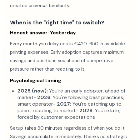
created universal familiarity.
When is the "right time" to switch?
Honest answer: Yesterday.
Every month you delay costs €420-650 in avoidable
printing expenses. Early adoption captures maximum
savings and positions you ahead of competitive
pressure rather than reacting to it.
Psychological timing:
2025 (now):
You're an early adopter, ahead of
market-
2026:
You're following best practices,
smart operator-
2027:
You're catching up to
peers, reacting to market-
2028:
You're late,
forced by customer expectations
Setup takes 30 minutes regardless of when you do it.
Savings accumulate immediately. There's no strategic