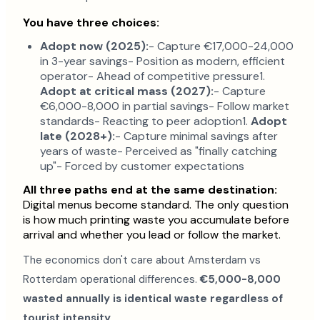
You have three choices:
Adopt now (2025):
- Capture €17,000-24,000
in 3-year savings- Position as modern, efficient
operator- Ahead of competitive pressure1.
Adopt at critical mass (2027):
- Capture
€6,000-8,000 in partial savings- Follow market
standards- Reacting to peer adoption1.
Adopt
late (2028+):
- Capture minimal savings after
years of waste- Perceived as "finally catching
up"- Forced by customer expectations
All three paths end at the same destination:
Digital menus become standard. The only question
is how much printing waste you accumulate before
arrival and whether you lead or follow the market.
The economics don't care about Amsterdam vs
Rotterdam operational differences.
€5,000-8,000
wasted annually is identical waste regardless of
tourist intensity.