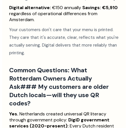
Digital alternative:
€150 annually
Savings: €5,910
regardless of operational differences from
Amsterdam.
Your customers don't care that your menu is printed.
They care that it's accurate, clear, reflects what you're
actually serving. Digital delivers that more reliably than
printing.
Common Questions: What
Rotterdam Owners Actually
Ask### My customers are older
Dutch locals—will they use QR
codes?
Yes.
Netherlands created universal QR literacy
through government policy:
DigiD government
services (2020-present):
Every Dutch resident