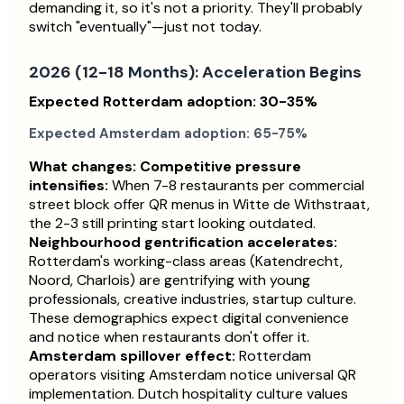
demanding it, so it's not a priority. They'll probably
switch "eventually"—just not today.
2026 (12-18 Months): Acceleration Begins
Expected Rotterdam adoption: 30-35%
Expected Amsterdam adoption: 65-75%
What changes:
Competitive pressure
intensifies:
When 7-8 restaurants per commercial
street block offer QR menus in Witte de Withstraat,
the 2-3 still printing start looking outdated.
Neighbourhood gentrification accelerates:
Rotterdam's working-class areas (Katendrecht,
Noord, Charlois) are gentrifying with young
professionals, creative industries, startup culture.
These demographics expect digital convenience
and notice when restaurants don't offer it.
Amsterdam spillover effect:
Rotterdam
operators visiting Amsterdam notice universal QR
implementation. Dutch hospitality culture values