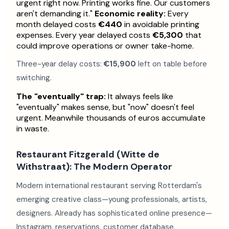
urgent right now. Printing works fine. Our customers
aren't demanding it."
Economic reality:
Every
month delayed costs
€440
in avoidable printing
expenses. Every year delayed costs
€5,300
that
could improve operations or owner take-home.
Three-year delay costs:
€15,900
left on table before
switching.
The "eventually" trap:
It always feels like
"eventually" makes sense, but "now" doesn't feel
urgent. Meanwhile thousands of euros accumulate
in waste.
Restaurant Fitzgerald (Witte de
Withstraat): The Modern Operator
Modern international restaurant serving Rotterdam's
emerging creative class—young professionals, artists,
designers. Already has sophisticated online presence—
Instagram, reservations, customer database.