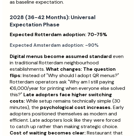
as baseline expectation.
2028 (36-42 Months): Universal
Expectation Phase
Expected Rotterdam adoption: 70-75%
Expected Amsterdam adoption: ~90%
Digital menus become assumed standard
even
in traditional Rotterdam neighbourhood
establishments.
What changes:
The question
flips:
Instead of "Why should I adopt QR menus?"
Rotterdam operators ask "Why am I still paying
€6,000/year for printing when everyone else solved
this?"
Late adopters face higher switching
costs:
While setup remains technically simple (30
minutes), the
psychological cost increases.
Early
adopters positioned themselves as modern and
efficient. Late adopters look like they were forced
to catch up rather than making strategic choice.
Cost of waiting becomes clear:
Restaurant that