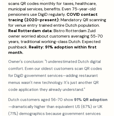
scans QR codes monthly for taxes, healthcare,
municipal services, benefits. Even 75-year-old
pensioners use DigiD regularly.
COVID contact
tracing (2020-present):
Mandatory QR scanning
for venue entry trained entire Dutch population.
Real Rotterdam data:
Bistro Rotterdam Zuid
owner worried about customers averaging 55-70
years, traditional working-class Dutch. Expected
pushback.
Reality: 91% adoption within first
month.
Owner's conclusion: "I underestimated Dutch digital
comfort. Even our oldest customers scan QR codes
for DigiD government services—adding restaurant
menus wasn't new technology. It's just another QR
code application they already understand."
Dutch customers aged 56-70 show
91% QR adoption
—dramatically higher than equivalent US (67%) or UK
(71%) demographics because government services