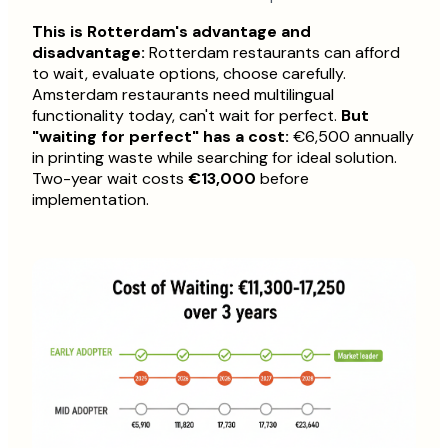
This is Rotterdam's advantage and
disadvantage:
Rotterdam restaurants can afford
to wait, evaluate options, choose carefully.
Amsterdam restaurants need multilingual
functionality today, can't wait for perfect.
But
"waiting for perfect" has a cost:
€6,500 annually
in printing waste while searching for ideal solution.
Two-year wait costs
€13,000
before
implementation.