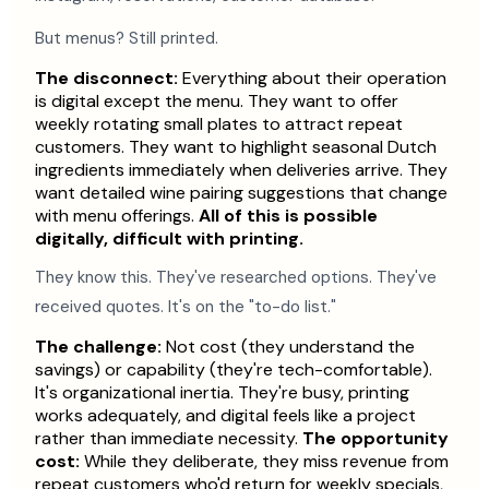
But menus? Still printed.
The disconnect:
Everything about their operation
is digital except the menu. They want to offer
weekly rotating small plates to attract repeat
customers. They want to highlight seasonal Dutch
ingredients immediately when deliveries arrive. They
want detailed wine pairing suggestions that change
with menu offerings.
All of this is possible
digitally, difficult with printing.
They know this. They've researched options. They've
received quotes. It's on the "to-do list."
The challenge:
Not cost (they understand the
savings) or capability (they're tech-comfortable).
It's organizational inertia. They're busy, printing
works adequately, and digital feels like a project
rather than immediate necessity.
The opportunity
cost:
While they deliberate, they miss revenue from
repeat customers who'd return for weekly specials,