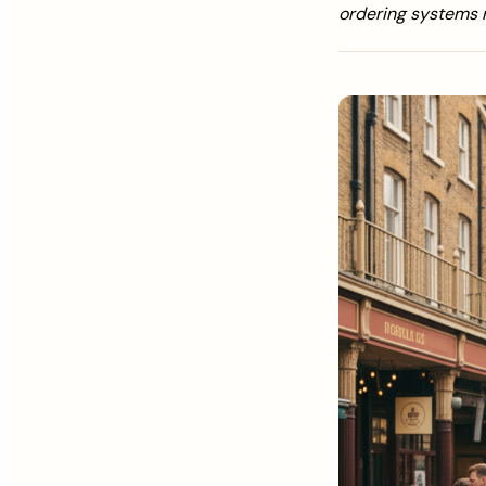
ordering systems 