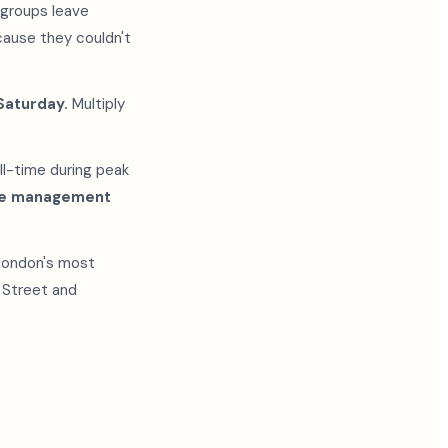
 groups leave
ause they couldn't
Saturday.
Multiply
ll-time during peak
eue management
"London's most
k Street and