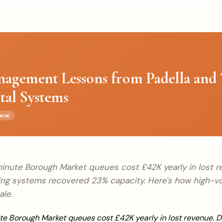
agement Lessons from Padella and 
ital Systems
eral
inute Borough Market queues cost £42K yearly in lost re
ing systems recovered 23% capacity. Here's how high-
ale.
e Borough Market queues cost £42K yearly in lost revenue. D