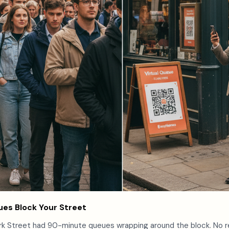
es Block Your Street
rk Street had 90-minute queues wrapping around the block. No r