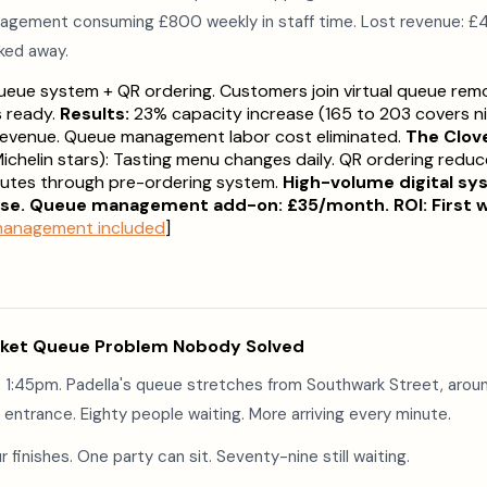
agement consuming £800 weekly in staff time. Lost revenue: £
ked away.
queue system + QR ordering. Customers join virtual queue rem
s ready.
Results:
23% capacity increase (165 to 203 covers ni
 revenue. Queue management labor cost eliminated.
The Clov
ichelin stars): Tasting menu changes daily. QR ordering redu
inutes through pre-ordering system.
High-volume digital sy
se. Queue management add-on: £35/month. ROI: First 
 management included
]
ket Queue Problem Nobody Solved
 1:45pm. Padella's queue stretches from Southwark Street, aroun
entrance. Eighty people waiting. More arriving every minute.
r finishes. One party can sit. Seventy-nine still waiting.