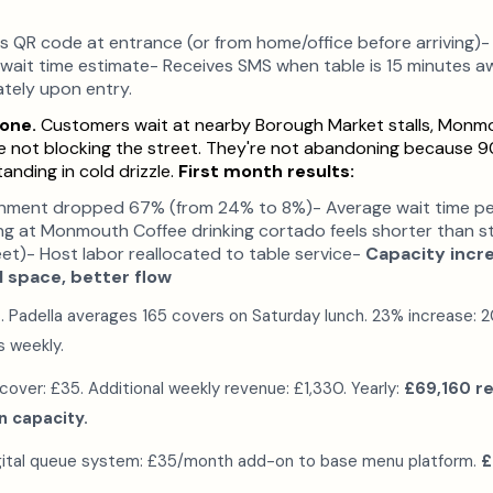
QR code at entrance (or from home/office before arriving)- J
 wait time estimate- Receives SMS when table is 15 minutes a
tely upon entry.
one.
Customers wait at nearby Borough Market stalls, Monmo
're not blocking the street. They're not abandoning because 9
anding in cold drizzle.
First month results:
ment dropped 67% (from 24% to 8%)- Average wait time pe
ing at Monmouth Coffee drinking cortado feels shorter than s
et)- Host labor reallocated to table service-
Capacity inc
 space, better flow
t. Padella averages 165 covers on Saturday lunch. 23% increase: 
s weekly.
over: £35. Additional weekly revenue: £1,330. Yearly:
£69,160 r
 capacity.
gital queue system: £35/month add-on to base menu platform.
£