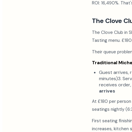
ROI: 16,490%. That'
The Clove Cl
The Clove Club in S
Tasting menu. £180
Their queue problem
Traditional Miche
Guest arrives, 
minutes)3. Serv
receives order,
arrives
At £180 per person
seatings nightly (
First seating finish
increases, kitchen s