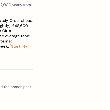
42,000 yearly from
otely. Order ahead.
ghtly). £48,600
e Club
ced average table
stems:
week.
[Start 14-
d the corner, past