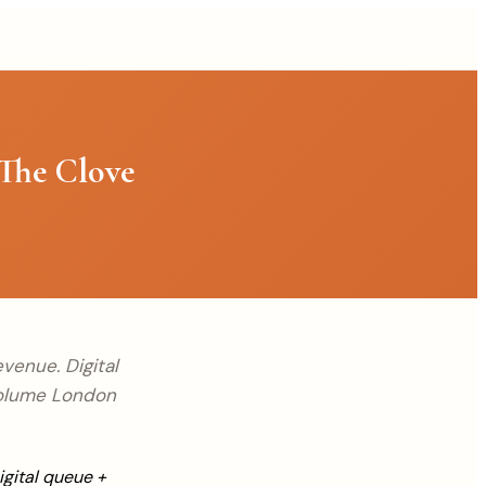
The Clove
venue. Digital
volume London
igital queue +