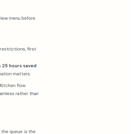
eview menu before
strictions, first
's
25 hours saved
nation matters.
 Kitchen flow
amless rather than
e the queue
is
the