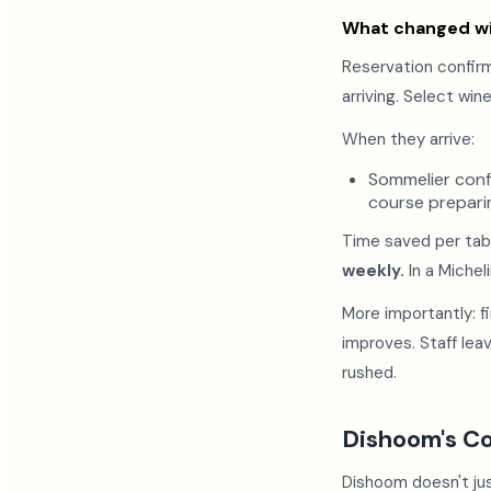
What changed wi
Reservation confir
arriving. Select win
When they arrive:
Sommelier confi
course prepari
Time saved per tabl
weekly.
In a Michel
More importantly: f
improves. Staff le
rushed.
Dishoom's C
Dishoom doesn't ju