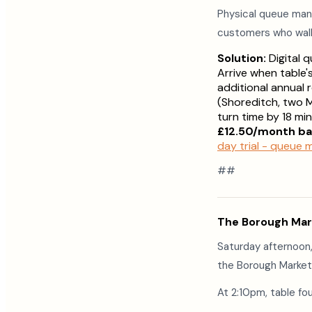
Physical queue man
customers who wal
Solution:
Digital 
Arrive when table'
additional annual
(Shoreditch, two M
turn time by 18 m
£12.50/month ba
day trial - queue
##
The Borough Mar
Saturday afternoon,
the Borough Market 
At 2:10pm, table fou