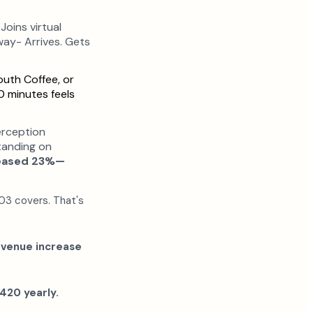
oins virtual
way- Arrives. Gets
uth Coffee, or
0 minutes feels
rception
tanding on
reased 23%—
203 covers. That's
evenue increase
420 yearly.