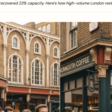
recovered 23% capacity. Here's how high-volume London rest