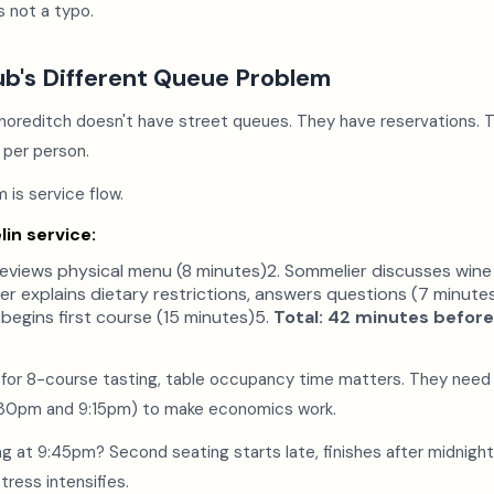
s not a typo.
ub's Different Queue Problem
horeditch doesn't have street queues. They have reservations. T
 per person.
 is service flow.
lin service:
reviews physical menu (8 minutes)2. Sommelier discusses wine 
er explains dietary restrictions, answers questions (7 minute
 begins first course (15 minutes)5.
Total: 42 minutes before
 for 8-course tasting, table occupancy time matters. They need
6:30pm and 9:15pm) to make economics work.
ing at 9:45pm? Second seating starts late, finishes after midnight
tress intensifies.