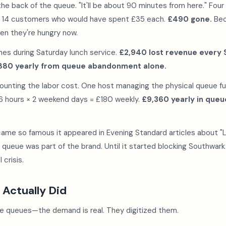
the back of the queue. "It'll be about 90 minutes from here." Four
s 14 customers who would have spent £35 each.
£490 gone.
Bec
en they're hungry now.
mes during Saturday lunch service.
£2,940 lost revenue every 
880 yearly from queue abandonment alone.
ounting the labor cost. One host managing the physical queue fu
 6 hours × 2 weekend days = £180 weekly.
£9,360 yearly in qu
came so famous it appeared in Evening Standard articles about 
e queue was part of the brand. Until it started blocking Southwar
 crisis.
 Actually Did
te queues—the demand is real. They digitized them.