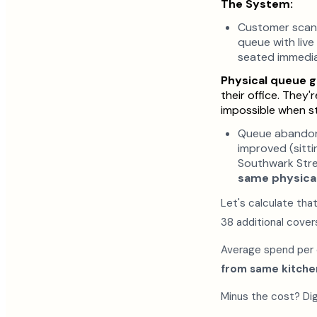
The System:
Customer scans 
queue with live
seated immedia
Physical queue g
their office. They
impossible when st
Queue abandon
improved (sitt
Southwark Stre
same physical
Let's calculate tha
38 additional cover
Average spend per c
from same kitchen
Minus the cost? Di