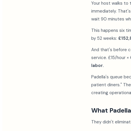
Your host walks to 
immediately. That'
wait 90 minutes wh
This happens six ti
by 52 weeks:
£152,
And that's before c
service. £15/hour ×
labor.
Padella's queue be
patient diners." Th
creating operational
What Padella
They didn't elimina