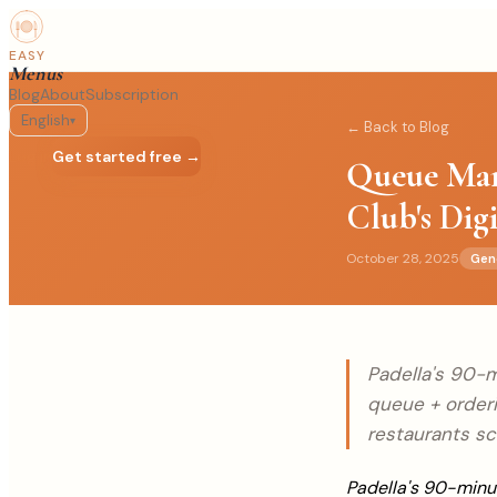
EASY
Menus
Blog
About
Subscription
English
▾
← Back to Blog
Log in
Get started free →
Queue Man
Club's Dig
October 28, 2025
Gen
Padella's 90-m
queue + order
restaurants sc
Padella's 90-minut