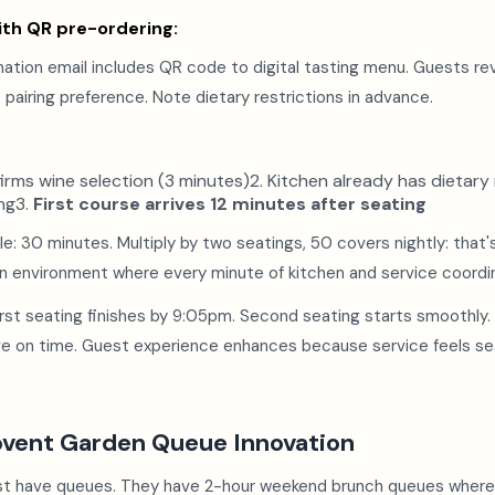
th QR pre-ordering:
mation email includes QR code to digital tasting menu. Guests r
e pairing preference. Note dietary restrictions in advance.
rms wine selection (3 minutes)2. Kitchen already has dietary re
ng3.
First course arrives 12 minutes after seating
e: 30 minutes. Multiply by two seatings, 50 covers nightly: that
in environment where every minute of kitchen and service coordi
irst seating finishes by 9:05pm. Second seating starts smoothly.
ave on time. Guest experience enhances because service feels se
ovent Garden Queue Innovation
st have queues. They have 2-hour weekend brunch queues wher