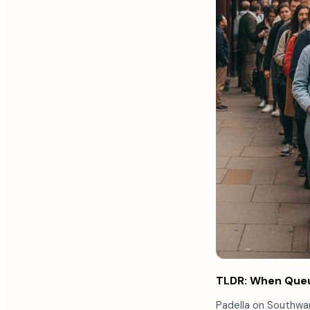
TLDR: When Queu
Padella on Southwa