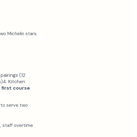
wo Michelin stars.
pairings (12
s)4. Kitchen
 first course
 to serve two
, staff overtime