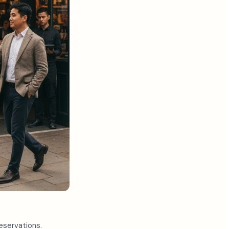
eservations.