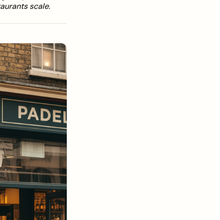
aurants scale.