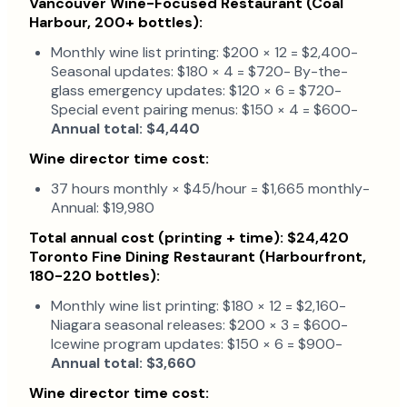
Vancouver Wine-Focused Restaurant (Coal
Harbour, 200+ bottles):
Monthly wine list printing: $200 × 12 = $2,400-
Seasonal updates: $180 × 4 = $720- By-the-
glass emergency updates: $120 × 6 = $720-
Special event pairing menus: $150 × 4 = $600-
Annual total: $4,440
Wine director time cost:
37 hours monthly × $45/hour = $1,665 monthly-
Annual: $19,980
Total annual cost (printing + time): $24,420
Toronto Fine Dining Restaurant (Harbourfront,
180-220 bottles):
Monthly wine list printing: $180 × 12 = $2,160-
Niagara seasonal releases: $200 × 3 = $600-
Icewine program updates: $150 × 6 = $900-
Annual total: $3,660
Wine director time cost: