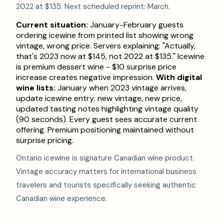
2022 at $135. Next scheduled reprint: March.
Current situation:
January-February guests
ordering icewine from printed list showing wrong
vintage, wrong price. Servers explaining: "Actually,
that's 2023 now at $145, not 2022 at $135." Icewine
is premium dessert wine - $10 surprise price
increase creates negative impression.
With digital
wine lists:
January when 2023 vintage arrives,
update icewine entry: new vintage, new price,
updated tasting notes highlighting vintage quality
(90 seconds). Every guest sees accurate current
offering. Premium positioning maintained without
surprise pricing.
Ontario icewine is signature Canadian wine product.
Vintage accuracy matters for international business
travelers and tourists specifically seeking authentic
Canadian wine experience.