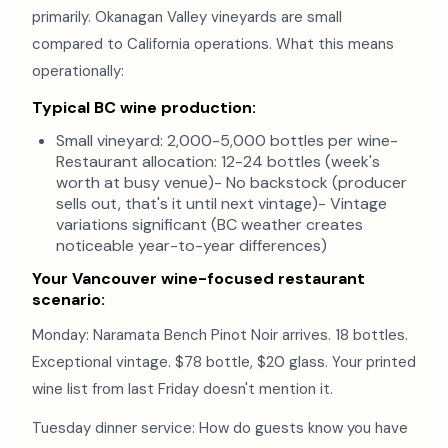
primarily. Okanagan Valley vineyards are small
compared to California operations. What this means
operationally:
Typical BC wine production:
Small vineyard: 2,000-5,000 bottles per wine-
Restaurant allocation: 12-24 bottles (week's
worth at busy venue)- No backstock (producer
sells out, that's it until next vintage)- Vintage
variations significant (BC weather creates
noticeable year-to-year differences)
Your Vancouver wine-focused restaurant
scenario:
Monday: Naramata Bench Pinot Noir arrives. 18 bottles.
Exceptional vintage. $78 bottle, $20 glass. Your printed
wine list from last Friday doesn't mention it.
Tuesday dinner service: How do guests know you have