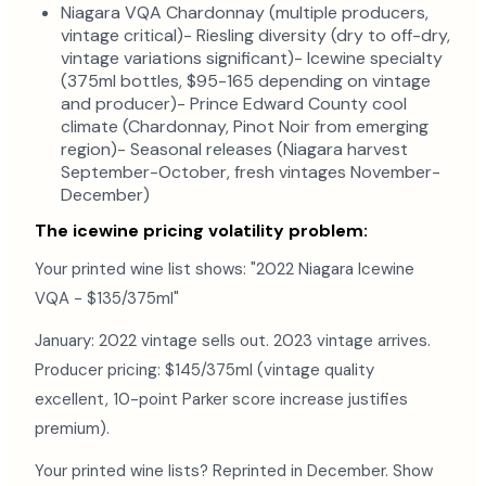
Niagara VQA Chardonnay (multiple producers,
vintage critical)- Riesling diversity (dry to off-dry,
vintage variations significant)- Icewine specialty
(375ml bottles, $95-165 depending on vintage
and producer)- Prince Edward County cool
climate (Chardonnay, Pinot Noir from emerging
region)- Seasonal releases (Niagara harvest
September-October, fresh vintages November-
December)
The icewine pricing volatility problem:
Your printed wine list shows: "2022 Niagara Icewine
VQA - $135/375ml"
January: 2022 vintage sells out. 2023 vintage arrives.
Producer pricing: $145/375ml (vintage quality
excellent, 10-point Parker score increase justifies
premium).
Your printed wine lists? Reprinted in December. Show