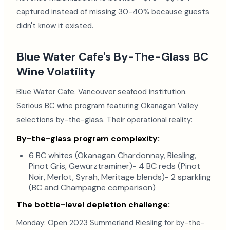
captured instead of missing 30-40% because guests
didn't know it existed.
Blue Water Cafe's By-The-Glass BC
Wine Volatility
Blue Water Cafe. Vancouver seafood institution.
Serious BC wine program featuring Okanagan Valley
selections by-the-glass. Their operational reality:
By-the-glass program complexity:
6 BC whites (Okanagan Chardonnay, Riesling,
Pinot Gris, Gewürztraminer)- 4 BC reds (Pinot
Noir, Merlot, Syrah, Meritage blends)- 2 sparkling
(BC and Champagne comparison)
The bottle-level depletion challenge:
Monday: Open 2023 Summerland Riesling for by-the-