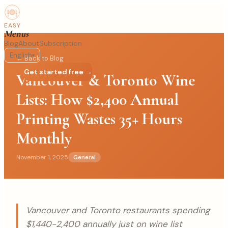
EASY
Menus
Blog
About
Subscription
English
▾
← Back to Blog
Log in
Get started free →
Vancouver & Toronto Wine
Lists: How $2,400 Annual
Printing Wastes 35+ Hours
Monthly
November 1, 2025
General
Vancouver and Toronto restaurants spending
$1,440-2,400 annually just on wine list