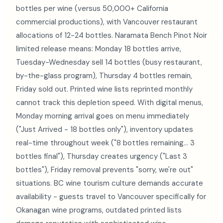
bottles per wine (versus 50,000+ California
commercial productions), with Vancouver restaurant
allocations of 12-24 bottles. Naramata Bench Pinot Noir
limited release means: Monday 18 bottles arrive,
Tuesday-Wednesday sell 14 bottles (busy restaurant,
by-the-glass program), Thursday 4 bottles remain,
Friday sold out. Printed wine lists reprinted monthly
cannot track this depletion speed. With digital menus,
Monday morning arrival goes on menu immediately
("Just Arrived - 18 bottles only"), inventory updates
real-time throughout week ("8 bottles remaining... 3
bottles final"), Thursday creates urgency ("Last 3
bottles"), Friday removal prevents "sorry, we're out"
situations. BC wine tourism culture demands accurate
availability - guests travel to Vancouver specifically for
Okanagan wine programs, outdated printed lists