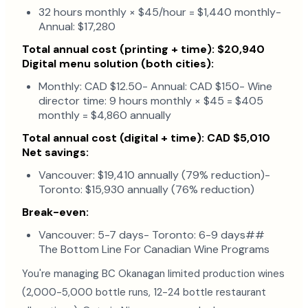
32 hours monthly × $45/hour = $1,440 monthly-
Annual: $17,280
Total annual cost (printing + time): $20,940
Digital menu solution (both cities):
Monthly: CAD $12.50- Annual: CAD $150- Wine
director time: 9 hours monthly × $45 = $405
monthly = $4,860 annually
Total annual cost (digital + time): CAD $5,010
Net savings:
Vancouver: $19,410 annually (79% reduction)-
Toronto: $15,930 annually (76% reduction)
Break-even:
Vancouver: 5-7 days- Toronto: 6-9 days##
The Bottom Line For Canadian Wine Programs
You're managing BC Okanagan limited production wines
(2,000-5,000 bottle runs, 12-24 bottle restaurant