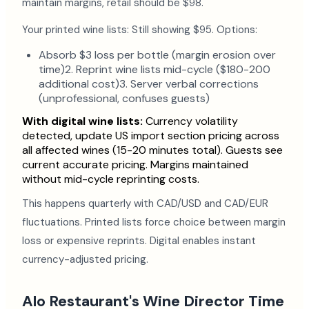
maintain margins, retail should be $98.
Your printed wine lists: Still showing $95. Options:
Absorb $3 loss per bottle (margin erosion over
time)2. Reprint wine lists mid-cycle ($180-200
additional cost)3. Server verbal corrections
(unprofessional, confuses guests)
With digital wine lists:
Currency volatility
detected, update US import section pricing across
all affected wines (15-20 minutes total). Guests see
current accurate pricing. Margins maintained
without mid-cycle reprinting costs.
This happens quarterly with CAD/USD and CAD/EUR
fluctuations. Printed lists force choice between margin
loss or expensive reprints. Digital enables instant
currency-adjusted pricing.
Alo Restaurant's Wine Director Time