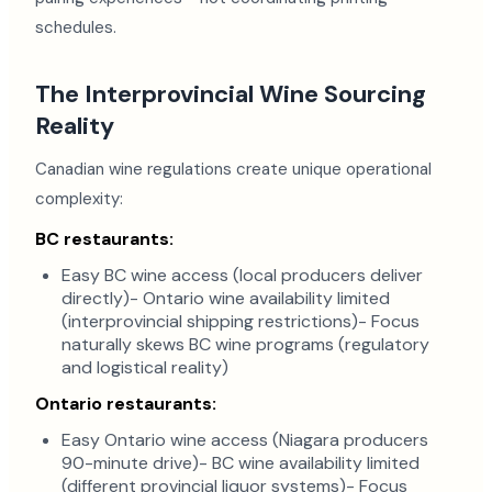
schedules.
The Interprovincial Wine Sourcing
Reality
Canadian wine regulations create unique operational
complexity:
BC restaurants:
Easy BC wine access (local producers deliver
directly)- Ontario wine availability limited
(interprovincial shipping restrictions)- Focus
naturally skews BC wine programs (regulatory
and logistical reality)
Ontario restaurants:
Easy Ontario wine access (Niagara producers
90-minute drive)- BC wine availability limited
(different provincial liquor systems)- Focus