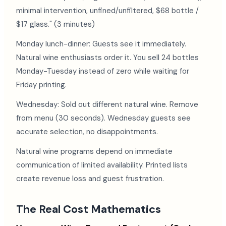
minimal intervention, unfined/unfiltered, $68 bottle /
$17 glass." (3 minutes)
Monday lunch-dinner: Guests see it immediately.
Natural wine enthusiasts order it. You sell 24 bottles
Monday-Tuesday instead of zero while waiting for
Friday printing.
Wednesday: Sold out different natural wine. Remove
from menu (30 seconds). Wednesday guests see
accurate selection, no disappointments.
Natural wine programs depend on immediate
communication of limited availability. Printed lists
create revenue loss and guest frustration.
The Real Cost Mathematics