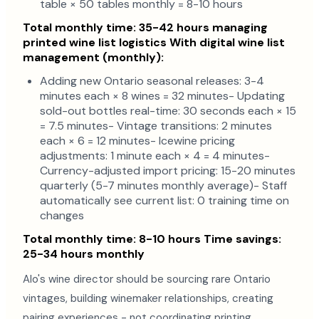
table × 50 tables monthly = 8-10 hours
Total monthly time: 35-42 hours managing
printed wine list logistics
With digital wine list
management (monthly):
Adding new Ontario seasonal releases: 3-4
minutes each × 8 wines = 32 minutes- Updating
sold-out bottles real-time: 30 seconds each × 15
= 7.5 minutes- Vintage transitions: 2 minutes
each × 6 = 12 minutes- Icewine pricing
adjustments: 1 minute each × 4 = 4 minutes-
Currency-adjusted import pricing: 15-20 minutes
quarterly (5-7 minutes monthly average)- Staff
automatically see current list: 0 training time on
changes
Total monthly time: 8-10 hours
Time savings:
25-34 hours monthly
Alo's wine director should be sourcing rare Ontario
vintages, building winemaker relationships, creating
pairing experiences - not coordinating printing