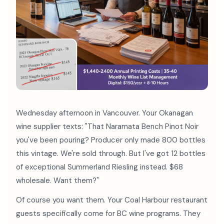
Wednesday afternoon in Vancouver. Your Okanagan
wine supplier texts: "That Naramata Bench Pinot Noir
you've been pouring? Producer only made 800 bottles
this vintage. We're sold through. But I've got 12 bottles
of exceptional Summerland Riesling instead. $68
wholesale. Want them?"
Of course you want them. Your Coal Harbour restaurant
guests specifically come for BC wine programs. They