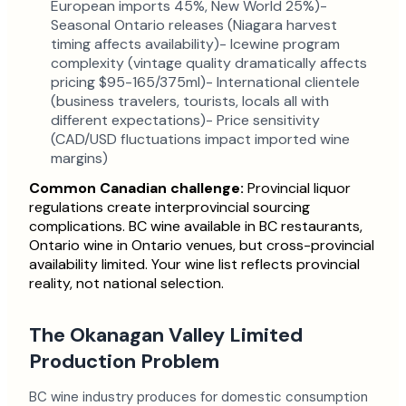
European imports 45%, New World 25%)-
Seasonal Ontario releases (Niagara harvest
timing affects availability)- Icewine program
complexity (vintage quality dramatically affects
pricing $95-165/375ml)- International clientele
(business travelers, tourists, locals all with
different expectations)- Price sensitivity
(CAD/USD fluctuations impact imported wine
margins)
Common Canadian challenge:
Provincial liquor
regulations create interprovincial sourcing
complications. BC wine available in BC restaurants,
Ontario wine in Ontario venues, but cross-provincial
availability limited. Your wine list reflects provincial
reality, not national selection.
The Okanagan Valley Limited
Production Problem
BC wine industry produces for domestic consumption