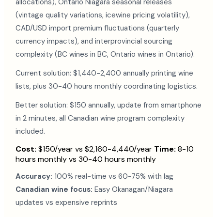
allocations), Ontario Niagara seasonal releases
(vintage quality variations, icewine pricing volatility),
CAD/USD import premium fluctuations (quarterly
currency impacts), and interprovincial sourcing
complexity (BC wines in BC, Ontario wines in Ontario).
Current solution: $1,440-2,400 annually printing wine
lists, plus 30-40 hours monthly coordinating logistics.
Better solution: $150 annually, update from smartphone
in 2 minutes, all Canadian wine program complexity
included.
Cost:
$150/year vs $2,160-4,440/year
Time:
8-10
hours monthly vs 30-40 hours monthly
Accuracy:
100% real-time vs 60-75% with lag
Canadian wine focus:
Easy Okanagan/Niagara
updates vs expensive reprints