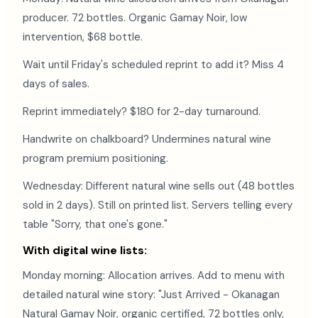
producer. 72 bottles. Organic Gamay Noir, low
intervention, $68 bottle.
Wait until Friday's scheduled reprint to add it? Miss 4
days of sales.
Reprint immediately? $180 for 2-day turnaround.
Handwrite on chalkboard? Undermines natural wine
program premium positioning.
Wednesday: Different natural wine sells out (48 bottles
sold in 2 days). Still on printed list. Servers telling every
table "Sorry, that one's gone."
With digital wine lists:
Monday morning: Allocation arrives. Add to menu with
detailed natural wine story: "Just Arrived - Okanagan
Natural Gamay Noir, organic certified, 72 bottles only,