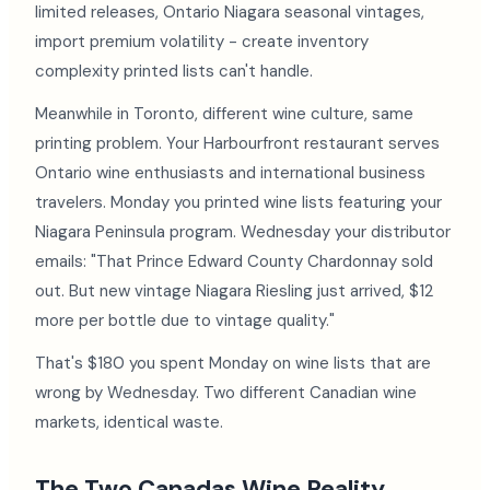
limited releases, Ontario Niagara seasonal vintages,
import premium volatility - create inventory
complexity printed lists can't handle.
Meanwhile in Toronto, different wine culture, same
printing problem. Your Harbourfront restaurant serves
Ontario wine enthusiasts and international business
travelers. Monday you printed wine lists featuring your
Niagara Peninsula program. Wednesday your distributor
emails: "That Prince Edward County Chardonnay sold
out. But new vintage Niagara Riesling just arrived, $12
more per bottle due to vintage quality."
That's $180 you spent Monday on wine lists that are
wrong by Wednesday. Two different Canadian wine
markets, identical waste.
The Two Canadas Wine Reality