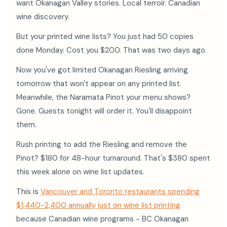
want Okanagan Valley stories. Local terroir. Canadian
wine discovery.
But your printed wine lists? You just had 50 copies
done Monday. Cost you $200. That was two days ago.
Now you've got limited Okanagan Riesling arriving
tomorrow that won't appear on any printed list.
Meanwhile, the Naramata Pinot your menu shows?
Gone. Guests tonight will order it. You'll disappoint
them.
Rush printing to add the Riesling and remove the
Pinot? $180 for 48-hour turnaround. That's $380 spent
this week alone on wine list updates.
This is
Vancouver and Toronto restaurants spending
$1,440-2,400 annually just on wine list printing
because Canadian wine programs - BC Okanagan