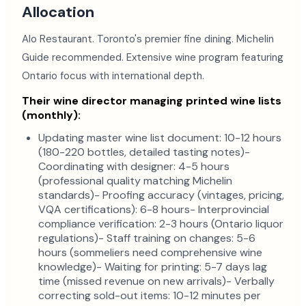
Allocation
Alo Restaurant. Toronto's premier fine dining. Michelin
Guide recommended. Extensive wine program featuring
Ontario focus with international depth.
Their wine director managing printed wine lists
(monthly):
Updating master wine list document: 10-12 hours
(180-220 bottles, detailed tasting notes)-
Coordinating with designer: 4-5 hours
(professional quality matching Michelin
standards)- Proofing accuracy (vintages, pricing,
VQA certifications): 6-8 hours- Interprovincial
compliance verification: 2-3 hours (Ontario liquor
regulations)- Staff training on changes: 5-6
hours (sommeliers need comprehensive wine
knowledge)- Waiting for printing: 5-7 days lag
time (missed revenue on new arrivals)- Verbally
correcting sold-out items: 10-12 minutes per