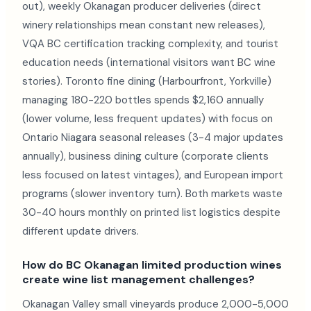
out), weekly Okanagan producer deliveries (direct
winery relationships mean constant new releases),
VQA BC certification tracking complexity, and tourist
education needs (international visitors want BC wine
stories). Toronto fine dining (Harbourfront, Yorkville)
managing 180-220 bottles spends $2,160 annually
(lower volume, less frequent updates) with focus on
Ontario Niagara seasonal releases (3-4 major updates
annually), business dining culture (corporate clients
less focused on latest vintages), and European import
programs (slower inventory turn). Both markets waste
30-40 hours monthly on printed list logistics despite
different update drivers.
How do BC Okanagan limited production wines
create wine list management challenges?
Okanagan Valley small vineyards produce 2,000-5,000