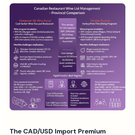
The CAD/USD Import Premium