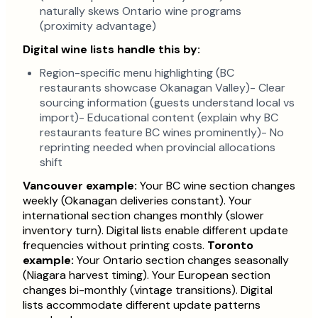
naturally skews Ontario wine programs
(proximity advantage)
Digital wine lists handle this by:
Region-specific menu highlighting (BC
restaurants showcase Okanagan Valley)- Clear
sourcing information (guests understand local vs
import)- Educational content (explain why BC
restaurants feature BC wines prominently)- No
reprinting needed when provincial allocations
shift
Vancouver example:
Your BC wine section changes
weekly (Okanagan deliveries constant). Your
international section changes monthly (slower
inventory turn). Digital lists enable different update
frequencies without printing costs.
Toronto
example:
Your Ontario section changes seasonally
(Niagara harvest timing). Your European section
changes bi-monthly (vintage transitions). Digital
lists accommodate different update patterns