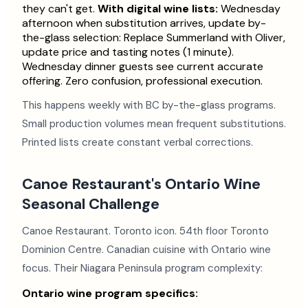
they can't get.
With digital wine lists:
Wednesday
afternoon when substitution arrives, update by-
the-glass selection: Replace Summerland with Oliver,
update price and tasting notes (1 minute).
Wednesday dinner guests see current accurate
offering. Zero confusion, professional execution.
This happens weekly with BC by-the-glass programs.
Small production volumes mean frequent substitutions.
Printed lists create constant verbal corrections.
Canoe Restaurant's Ontario Wine
Seasonal Challenge
Canoe Restaurant. Toronto icon. 54th floor Toronto
Dominion Centre. Canadian cuisine with Ontario wine
focus. Their Niagara Peninsula program complexity:
Ontario wine program specifics: