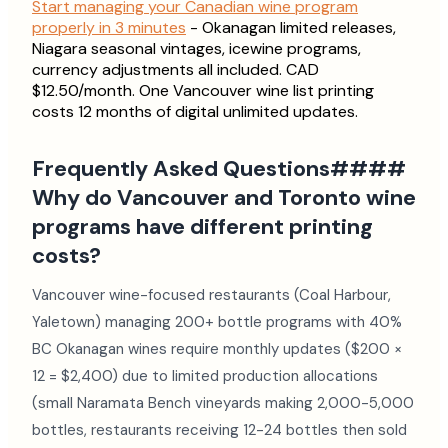
Start managing your Canadian wine program
properly in 3 minutes
- Okanagan limited releases,
Niagara seasonal vintages, icewine programs,
currency adjustments all included. CAD
$12.50/month. One Vancouver wine list printing
costs 12 months of digital unlimited updates.
Frequently Asked Questions####
Why do Vancouver and Toronto wine
programs have different printing
costs?
Vancouver wine-focused restaurants (Coal Harbour,
Yaletown) managing 200+ bottle programs with 40%
BC Okanagan wines require monthly updates ($200 ×
12 = $2,400) due to limited production allocations
(small Naramata Bench vineyards making 2,000-5,000
bottles, restaurants receiving 12-24 bottles then sold