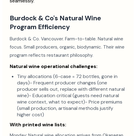
seamlessly.
Burdock & Co's Natural Wine
Program Efficiency
Burdock & Co. Vancouver. Farm-to-table. Natural wine
focus. Small producers, organic, biodynamic. Their wine
program reflects restaurant philosophy.
Natural wine operational challenges:
Tiny allocations (6-case = 72 bottles, gone in
days)- Frequent producer changes (one
producer sells out, replace with different natural
wine)- Education critical (guests need natural
wine context, what to expect)- Price premiums
(small production, artisanal methods justify
higher cost)
With printed wine lists:
Monday: Natural wine allocation arrives from Okanagan