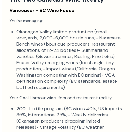
Vancouver - BC Wine Focus:
You're managing:
Okanagan Valley limited production (small
vineyards, 2,000-5,000 bottle runs)- Naramata
Bench wines (boutique producers, restaurant
allocations of 12-24 bottles)- Summerland
varieties (Gewürztraminer, Riesling, Pinot Gris)-
Fraser Valley emerging wines (local angle, tiny
production)- Import wines (California, Oregon,
Washington competing with BC pricing)- VQA
certification complexity (BC standards, estate
bottled requirements)
Your Coal Harbour wine-focused restaurant reality:
200+ bottle program (BC wines 40%, US imports
35%, international 25%)- Weekly deliveries
(Okanagan producers dropping limited
releases)- Vintage volatility (BC weather