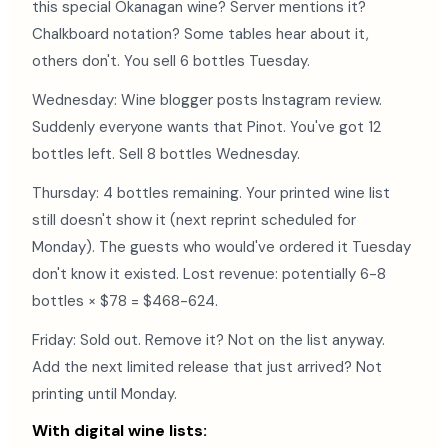
this special Okanagan wine? Server mentions it?
Chalkboard notation? Some tables hear about it,
others don't. You sell 6 bottles Tuesday.
Wednesday: Wine blogger posts Instagram review.
Suddenly everyone wants that Pinot. You've got 12
bottles left. Sell 8 bottles Wednesday.
Thursday: 4 bottles remaining. Your printed wine list
still doesn't show it (next reprint scheduled for
Monday). The guests who would've ordered it Tuesday
don't know it existed. Lost revenue: potentially 6-8
bottles × $78 = $468-624.
Friday: Sold out. Remove it? Not on the list anyway.
Add the next limited release that just arrived? Not
printing until Monday.
With digital wine lists: