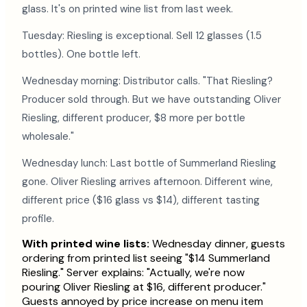
glass. It's on printed wine list from last week.
Tuesday: Riesling is exceptional. Sell 12 glasses (1.5
bottles). One bottle left.
Wednesday morning: Distributor calls. "That Riesling?
Producer sold through. But we have outstanding Oliver
Riesling, different producer, $8 more per bottle
wholesale."
Wednesday lunch: Last bottle of Summerland Riesling
gone. Oliver Riesling arrives afternoon. Different wine,
different price ($16 glass vs $14), different tasting
profile.
With printed wine lists:
Wednesday dinner, guests
ordering from printed list seeing "$14 Summerland
Riesling." Server explains: "Actually, we're now
pouring Oliver Riesling at $16, different producer."
Guests annoyed by price increase on menu item