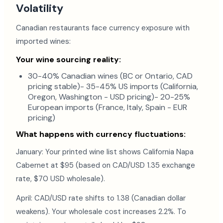
Volatility
Canadian restaurants face currency exposure with
imported wines:
Your wine sourcing reality:
30-40% Canadian wines (BC or Ontario, CAD
pricing stable)- 35-45% US imports (California,
Oregon, Washington - USD pricing)- 20-25%
European imports (France, Italy, Spain - EUR
pricing)
What happens with currency fluctuations:
January: Your printed wine list shows California Napa
Cabernet at $95 (based on CAD/USD 1.35 exchange
rate, $70 USD wholesale).
April: CAD/USD rate shifts to 1.38 (Canadian dollar
weakens). Your wholesale cost increases 2.2%. To