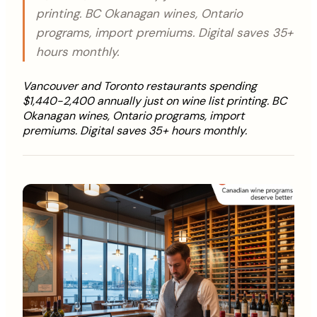
printing. BC Okanagan wines, Ontario
programs, import premiums. Digital saves 35+
hours monthly.
Vancouver and Toronto restaurants spending
$1,440-2,400 annually just on wine list printing. BC
Okanagan wines, Ontario programs, import
premiums. Digital saves 35+ hours monthly.