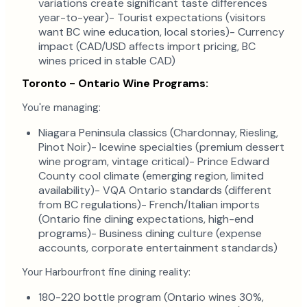
variations create significant taste differences
year-to-year)- Tourist expectations (visitors
want BC wine education, local stories)- Currency
impact (CAD/USD affects import pricing, BC
wines priced in stable CAD)
Toronto - Ontario Wine Programs:
You're managing:
Niagara Peninsula classics (Chardonnay, Riesling,
Pinot Noir)- Icewine specialties (premium dessert
wine program, vintage critical)- Prince Edward
County cool climate (emerging region, limited
availability)- VQA Ontario standards (different
from BC regulations)- French/Italian imports
(Ontario fine dining expectations, high-end
programs)- Business dining culture (expense
accounts, corporate entertainment standards)
Your Harbourfront fine dining reality:
180-220 bottle program (Ontario wines 30%,