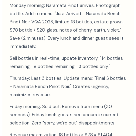
Monday morning: Naramata Pinot arrives. Photograph
bottle. Add to menu: "Just Arrived - Naramata Bench
Pinot Noir VQA 2023, limited 18 bottles, estate grown,
$78 bottle / $20 glass, notes of cherry, earth, violet."
Save (2 minutes). Every lunch and dinner guest sees it
immediately.
Sell bottles in real-time, update inventory: "14 bottles
remaining... 8 bottles remaining... 3 bottles only."
Thursday: Last 3 bottles. Update menu: "Final 3 bottles
- Naramata Bench Pinot Noir." Creates urgency,
maximizes revenue.
Friday morning: Sold out. Remove from menu (30
seconds). Friday lunch guests see accurate current
selection. Zero "sorry, we're out" disappointments.
Revenue maximization: 18 bottles × $78 = $1,404